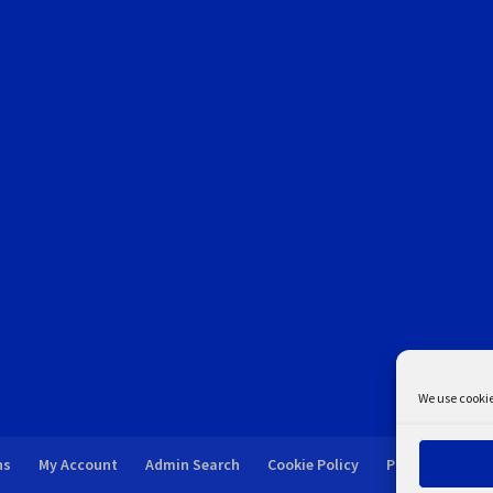
We use cookie
ns
My Account
Admin Search
Cookie Policy
Privacy Statem