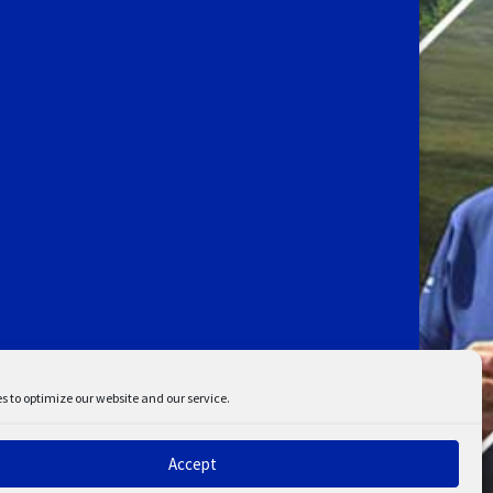
s to optimize our website and our service.
Accept
ent
Disclaimer