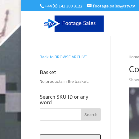
+44 (0) 141 300 3122
footage.sales@stv.tv
Back to BROWSE ARCHIVE
Home
Co
Basket
Showi
No products in the basket.
Search SKU ID or any
word