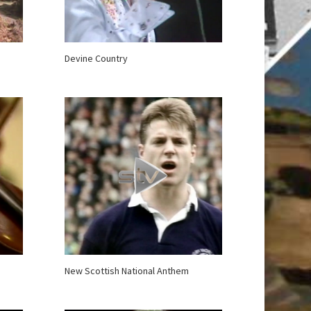
Devine Country
New Scottish National Anthem