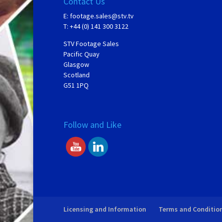
Contact Us
E:
footage.sales@stv.tv
T: +44 (0) 141 300 3122
STV Footage Sales
Pacific Quay
Glasgow
Scotland
G51 1PQ
Follow and Like
Licensing and Information
Terms and Conditio