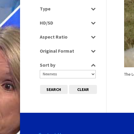
News
Select all
Type
Programme
HD/SD
Rushes
SD
Aspect Ratio
4:3
Original Format
Film
Sort by
Tape
The 
SEARCH
CLEAR