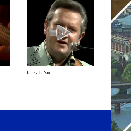
Nashville Duo