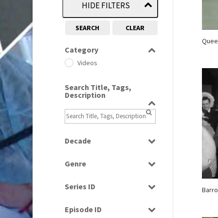
HIDE FILTERS
SEARCH
CLEAR
Quee
Category
Videos
Search Title, Tags,
Description
Decade
1960s
(314)
Genre
1970s
(284)
Entertainment
1980s
(730)
Series ID
Barro
Factual
1990s
(976)
Select all
Music
Episode ID