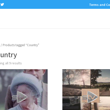
Terms and Co
/ Products tagged “Country”
untry
ng all 9 results