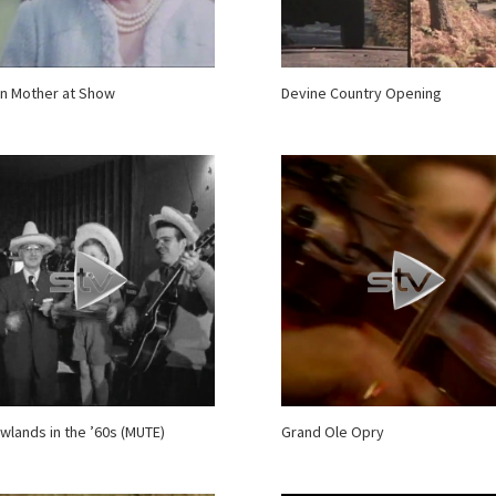
n Mother at Show
Devine Country Opening
wlands in the ’60s (MUTE)
Grand Ole Opry