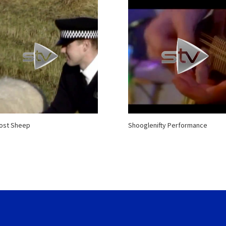
Lost Sheep
Shooglenifty Performance