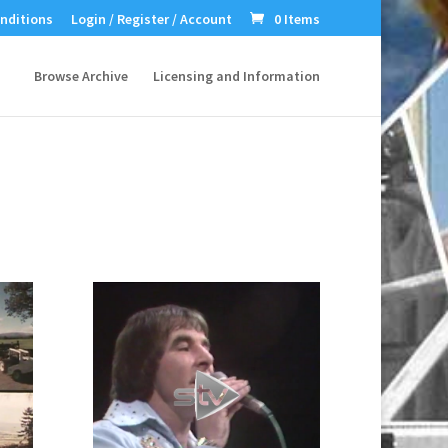
nditions
Login / Register / Account
0 Items
Browse Archive
Licensing and Information