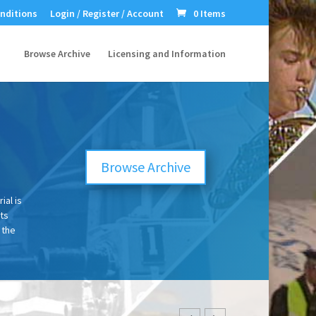
nditions
Login / Register / Account
0 Items
Browse Archive
Licensing and Information
e
Browse Archive
ial is
ts
 the