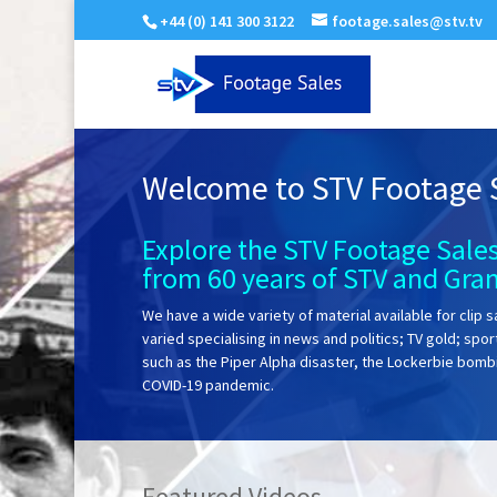
+44 (0) 141 300 3122
footage.sales@stv.tv
Welcome to STV Footage 
Explore the STV Footage Sales
from 60 years of STV and Gra
We have a wide variety of material available for clip s
varied specialising in news and politics; TV gold; spo
such as the Piper Alpha disaster, the Lockerbie bom
COVID-19 pandemic.
Featured Videos