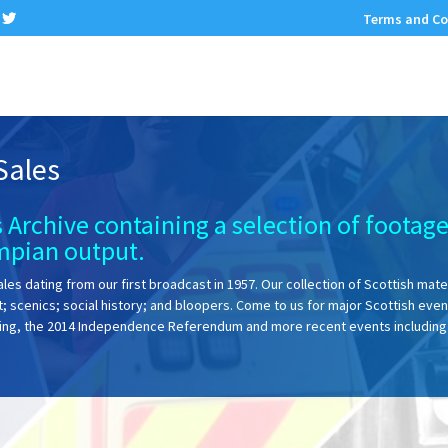
Terms and Co
Sales
 Archive containing a selection of footag
mpian output.
ales dating from our first broadcast in 1957. Our collection of Scottish mater
rt; scenics; social history; and bloopers. Come to us for major Scottish even
bing, the 2014 Independence Referendum and more recent events including