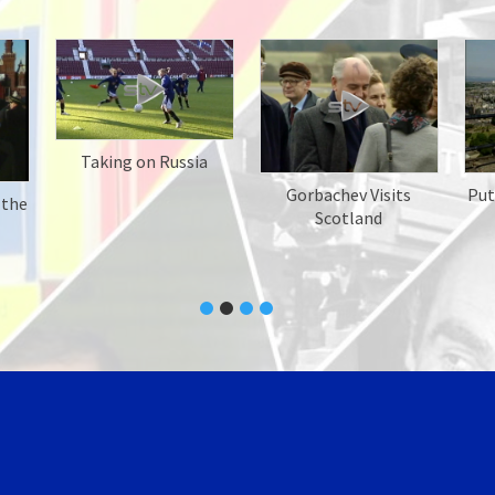
Taking on Russia
Gorbachev Visits
Put
 the
Scotland