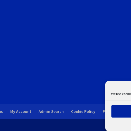
We use cookie
ns
My Account
Admin Search
Cookie Policy
Privacy Statem