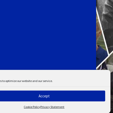
s to optimize our website and our service.
Accept
ent
Disclaimer
Cookie Policy
Privacy Statement