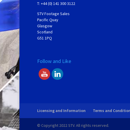
T: +44 (0) 141 300 3122
STV Footage Sales
Pacific Quay
Glasgow
Scotland
G51 1PQ
Follow and Like
Licensing and Information
Terms and Conditio
© Copyright 2022 STV. All rights reserved.