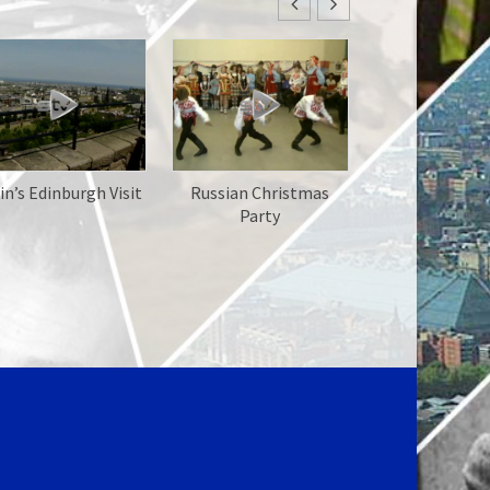
in’s Edinburgh Visit
Russian Christmas
Party
Chernobyl D
Intro