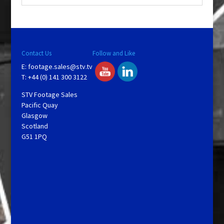
Contact Us
Follow and Like
E:
footage.sales@stv.tv
T: +44 (0) 141 300 3122
STV Footage Sales
Pacific Quay
Glasgow
Scotland
G51 1PQ