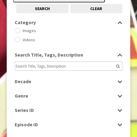
SEARCH
CLEAR
Category
Images
Videos
Search Title, Tags, Description
Decade
1950s
(24)
Genre
1960
(1)
Bloopers
1960s
(314)
Series ID
Current Affairs
1970s
(284)
Select all
Drama
Episode ID
1980
(1)
Education
1980s
Select all
(730)