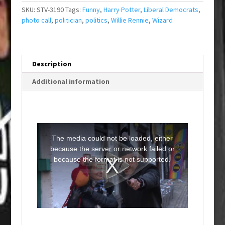
SKU:
STV-3190
Tags:
Funny
,
Harry Potter
,
Liberal Democrats
,
photo call
,
politician
,
politics
,
Willie Rennie
,
Wizard
Description
Additional information
T
h
i
The media could not be loaded, either
s
i
because the server or network failed or
s
a
because the format is not supported.
m
o
d
a
l
w
i
n
d
o
w
.