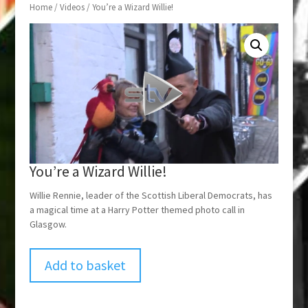
Home
/
Videos
/ You’re a Wizard Willie!
You’re a Wizard Willie!
Willie Rennie, leader of the Scottish Liberal Democrats, has
a magical time at a Harry Potter themed photo call in
Glasgow.
Add to basket