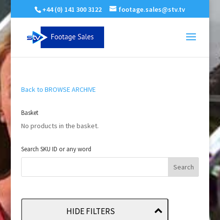
+44 (0) 141 300 3122
footage.sales@stv.tv
Back to BROWSE ARCHIVE
Basket
No products in the basket.
Search SKU ID or any word
HIDE FILTERS