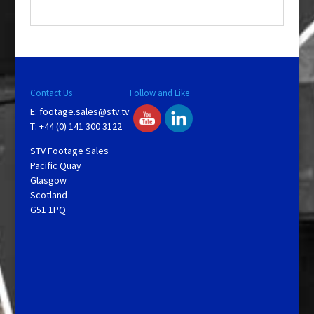
.
Contact Us
Follow and Like
E:
footage.sales@stv.tv
T: +44 (0) 141 300 3122
STV Footage Sales
Pacific Quay
Glasgow
Scotland
G51 1PQ