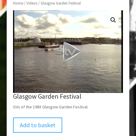
Home
/
Videos
/ Glasgow Garden Festival
Glasgow Garden Festival
GVs of the 1988 Glasgow Garden Festival.
Add to basket