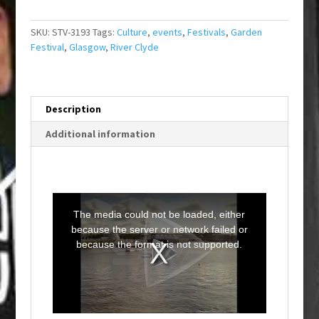
SKU:
STV-3193
Tags:
Culture
,
events
,
Festivals
,
Garden
Festival
,
Glasgow
,
River Clyde
Description
Additional information
T
h
i
The media could not be loaded, either
s
i
because the server or network failed or
s
a
because the format is not supported.
m
o
d
a
l
w
i
n
d
o
w