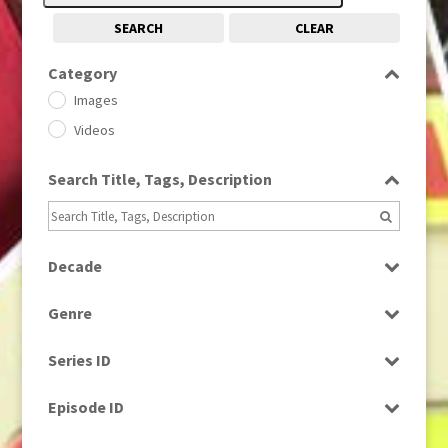
SEARCH
CLEAR
Category
Images
Videos
Search Title, Tags, Description
Decade
1950s
(24)
Genre
1960
(1)
Bloopers
1960s
(314)
Series ID
Current Affairs
1970s
(284)
Select all
Drama
Episode ID
1980
(1)
Education
1980s
Select all
(730)