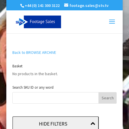
+44 (0) 141 300 3122
footage.sales@stv.tv
Back to BROWSE ARCHIVE
Basket
No products in the basket.
Search SKU ID or any word
HIDE FILTERS