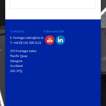
.
Contact Us
Follow and Like
E:
footage.sales@stv.tv
T: +44 (0) 141 300 3122
STV Footage Sales
Pacific Quay
Glasgow
Scotland
G51 1PQ