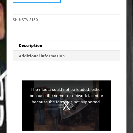
SKU:
STV-3150
Description
Additional information
T
h
i
The media could not be loaded, either
s
i
because the server or network failed or
s
a
because the format is not supported.
m
o
d
a
l
w
i
n
d
o
w