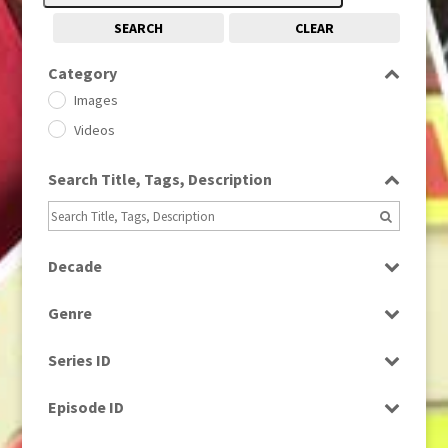
SEARCH
CLEAR
Category
Images
Videos
Search Title, Tags, Description
Decade
1950s
(24)
Genre
1960
(1)
Bloopers
1960s
(314)
Series ID
Current Affairs
1970s
(284)
Select all
Drama
Episode ID
1980
(1)
Education
1980s
Select all
(730)