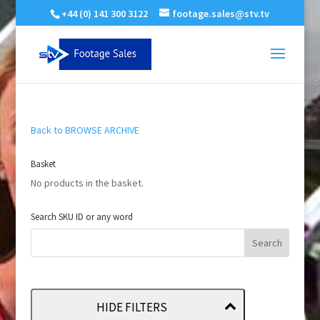
+44 (0) 141 300 3122
footage.sales@stv.tv
Back to BROWSE ARCHIVE
Basket
No products in the basket.
Search SKU ID or any word
HIDE FILTERS