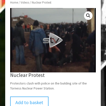
Home
/
Videos
/ Nuclear Protest
Nuclear Protest
Protestors clash with police on the building site of the
Torness Nuclear Power Station.
Add to basket