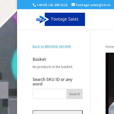
+44 (0) 141 300 3122
footage.sales@stv.tv
Back to BROWSE ARCHIVE
Home
Basket
No products in the basket.
Search SKU ID or any
word