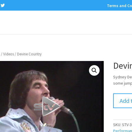
Terms and Co
/
Videos
/ Devine Country
Devi
Sydney Dev
some jumpi
Add 
SKU:
STV-3
Performa