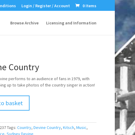
nditions
Login / Register / Account
0 Items
Browse Archive
Licensing and Information
ne Country
ine performs to an audience of fans in 1979, with
ng up to take photos of the country singer in action!
to basket
237
Tags:
Country
,
Devine Country
,
Kitsch
,
Music
,
nce
,
Sydney Devine