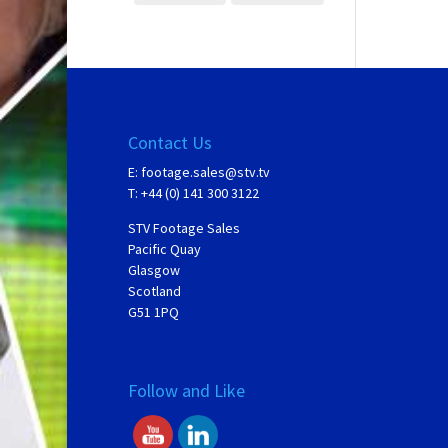
Contact Us
E:
footage.sales@stv.tv
T: +44 (0) 141 300 3122
STV Footage Sales
Pacific Quay
Glasgow
Scotland
G51 1PQ
Follow and Like