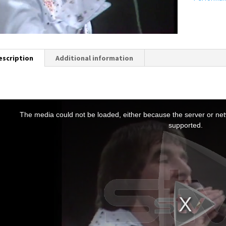
escription
Additional information
T
h
The media could not be loaded, either because the server or netw
s
supported.
s
a
m
o
d
a
w
n
d
o
w
.