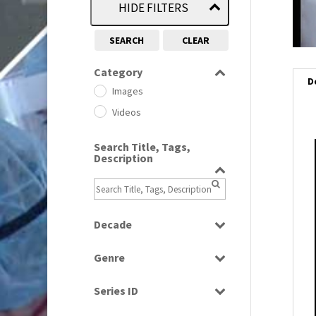
HIDE FILTERS
SEARCH
CLEAR
Category
D
Images
Videos
Search Title, Tags,
Description
i
i
l
Decade
i
1950s
(24)
Genre
1960
(1)
Bloopers
1960s
(314)
Series ID
Current Affairs
1970s
(284)
Select all