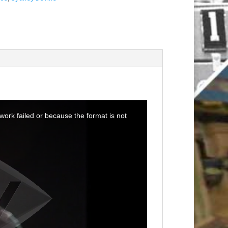
ork failed or because the format is not