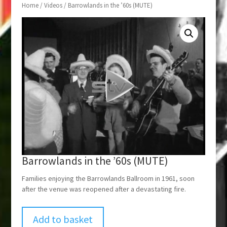
Home
/
Videos
/ Barrowlands in the ’60s (MUTE)
Barrowlands in the ’60s (MUTE)
Families enjoying the Barrowlands Ballroom in 1961, soon
after the venue was reopened after a devastating fire.
Add to basket