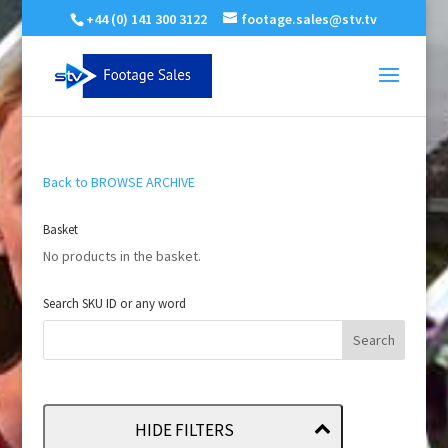
+44 (0) 141 300 3122
footage.sales@stv.tv
Back to BROWSE ARCHIVE
Basket
No products in the basket.
Search SKU ID or any word
HIDE FILTERS