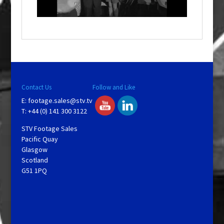
n
d
o
w
.
Contact Us
Follow and Like
E:
footage.sales@stv.tv
T: +44 (0) 141 300 3122
STV Footage Sales
Pacific Quay
Glasgow
Scotland
G51 1PQ