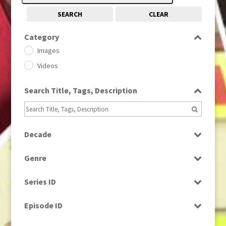
SEARCH
CLEAR
Category
Images
Videos
Search Title, Tags, Description
Decade
1950s
(24)
Genre
1960
(1)
Bloopers
1960s
(314)
Series ID
Current Affairs
1970s
(284)
Select all
Drama
Episode ID
1980
(1)
Education
1980s
Select all
(730)