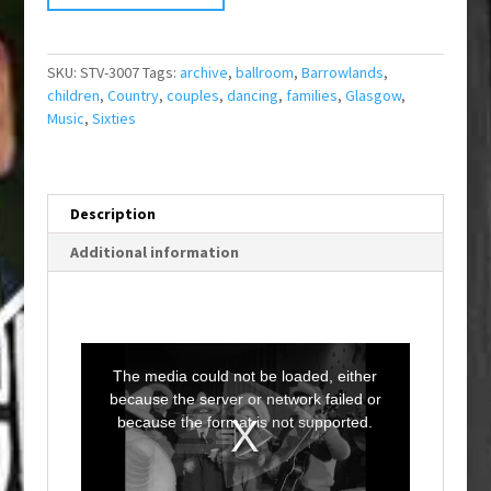
SKU:
STV-3007
Tags:
archive
,
ballroom
,
Barrowlands
,
children
,
Country
,
couples
,
dancing
,
families
,
Glasgow
,
Music
,
Sixties
Description
Additional information
T
h
i
The media could not be loaded, either
s
i
because the server or network failed or
s
a
because the format is not supported.
m
o
d
a
l
w
i