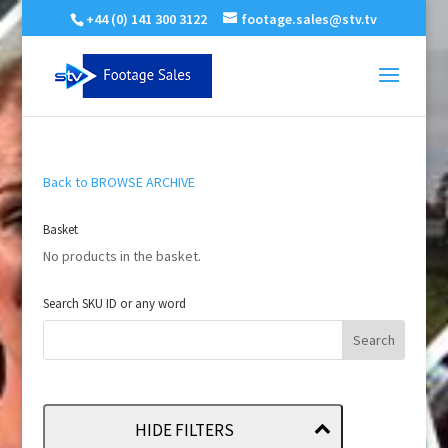
+44 (0) 141 300 3122
footage.sales@stv.tv
Back to BROWSE ARCHIVE
Basket
No products in the basket.
Search SKU ID or any word
HIDE FILTERS