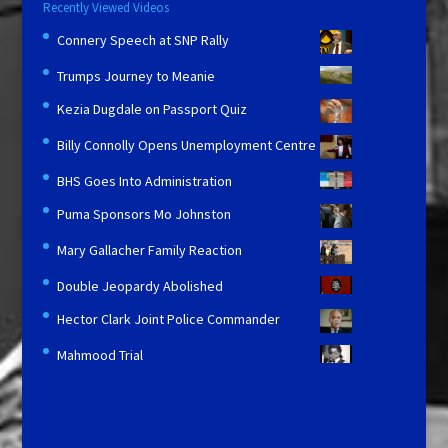
Recently Viewed Videos
Connery Speech at SNP Rally
Trumps Journey to Meanie
Kezia Dugdale on Passport Quiz
Billy Connolly Opens Unemployment Centre
BHS Goes Into Administration
Puma Sponsors Mo Johnston
Mary Gallacher Family Reaction
Double Jeopardy Abolished
Hector Clark Joint Police Commander
Mahmood Trial