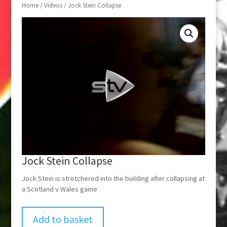
Home
/
Videos
/ Jock Stein Collapse
Jock Stein Collapse
Jock Stein is stretchered into the building after collapsing at
a Scotland v Wales game
Add to basket