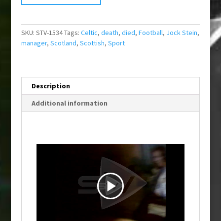
SKU:
STV-1534
Tags:
Celtic
,
death
,
died
,
Football
,
Jock Stein
,
manager
,
Scotland
,
Scottish
,
Sport
Description
Additional information
P
l