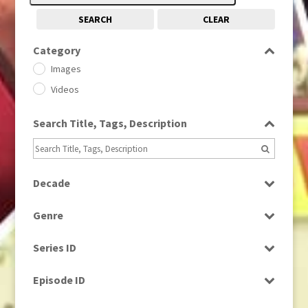
SEARCH
CLEAR
Category
Images
Videos
Search Title, Tags, Description
Decade
1950s
(24)
Genre
1960
(1)
Bloopers
1960s
(314)
Series ID
Current Affairs
1970s
(284)
Select all
Drama
Episode ID
1980
(1)
Education
1980s
Select all
(730)