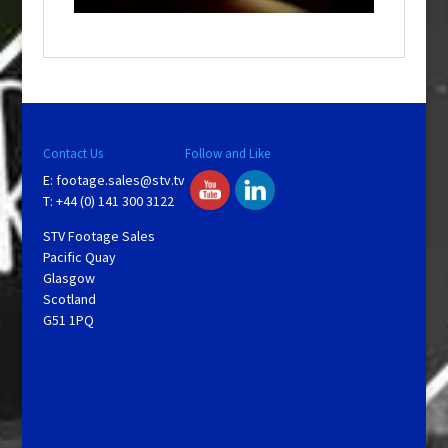
a
y
V
Contact Us
Follow and Like
E:
footage.sales@stv.tv
i
T: +44 (0) 141 300 3122
STV Footage Sales
d
Pacific Quay
Glasgow
Scotland
e
G51 1PQ
o