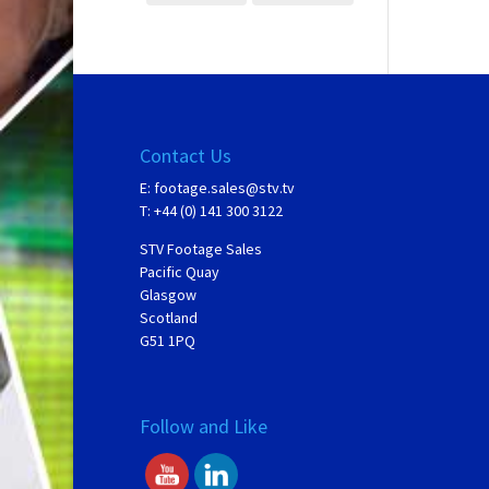
Contact Us
E:
footage.sales@stv.tv
T: +44 (0) 141 300 3122
STV Footage Sales
Pacific Quay
Glasgow
Scotland
G51 1PQ
Follow and Like