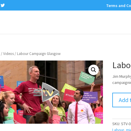
Terms and Co
/
Videos
/ Labour Campaign Glasgow
Labo
Jim Murphy
campaignin
Add 
SKU:
STV-0
Labour
,
mi