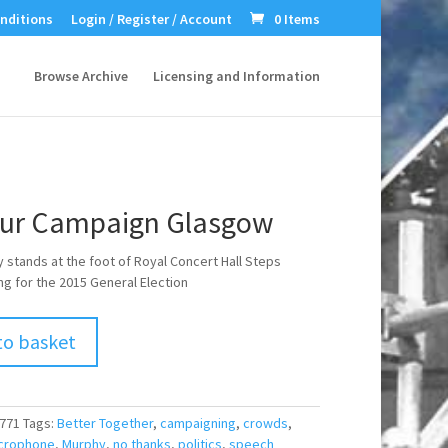
nditions
Login / Register / Account
0 Items
Browse Archive
Licensing and Information
ur Campaign Glasgow
 stands at the foot of Royal Concert Hall Steps
g for the 2015 General Election
to basket
771
Tags:
Better Together
,
campaigning
,
crowds
,
crophone
,
Murphy
,
no thanks
,
politics
,
speech