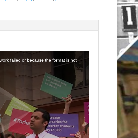
ork failed or because the format is not