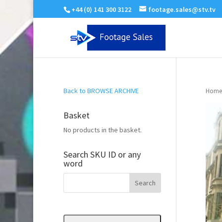
+44 (0) 141 300 3122
footage.sales@stv.tv
Back to BROWSE ARCHIVE
Home
Basket
No products in the basket.
Search SKU ID or any
word