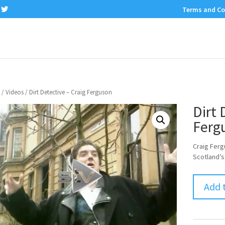
Terms and Co
/
Videos
/ Dirt Detective – Craig Ferguson
Dirt 
Ferg
Craig Ferg
Scotland’s
Add 