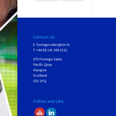
Contact Us
E:
footage.sales@stv.tv
T: +44 (0) 141 300 3122
STV Footage Sales
Pacific Quay
Glasgow
Scotland
G51 1PQ
Follow and Like