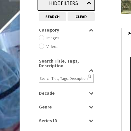
HIDE FILTERS
SEARCH
CLEAR
Category
D
Images
Videos
Search Title, Tags,
i
Description
i
l
Decade
i
1950s
(24)
Genre
1960
(1)
Bloopers
1960s
(314)
Series ID
Current Affairs
1970s
(284)
Select all