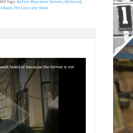
656
Tags:
Before they were famous
,
Historical
,
otland
,
The Late Late Show
ork failed or because the format is not