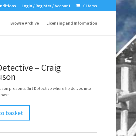
nditions
Login / Register / Account
0 Items
Browse Archive
Licensing and Information
Detective – Craig
uson
uson presents Dirt Detective where he delves into
 past
to basket