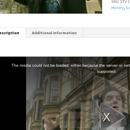
SKU:
STV-1
History
,
Sc
escription
Additional information
T
h
The media could not be loaded, either because the server or netw
s
supported.
s
a
m
o
d
a
w
n
d
o
w
.