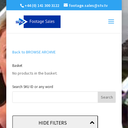
+44 (0) 141 300 3122
footage.sales@stv.tv
Back to BROWSE ARCHIVE
Basket
No products in the basket.
Search SKU ID or any word
HIDE FILTERS