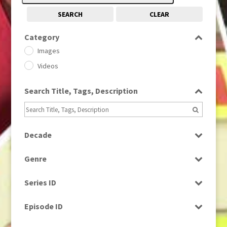
SEARCH
CLEAR
Category
Images
Videos
Search Title, Tags, Description
Decade
1950s
(24)
Genre
1960
(1)
Bloopers
1960s
(314)
Series ID
Current Affairs
1970s
(284)
Select all
Drama
Episode ID
1980
(1)
Education
1980s
Select all
(730)