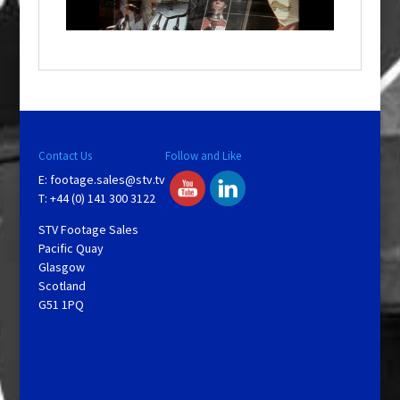
n
d
o
w
.
Contact Us
Follow and Like
E:
footage.sales@stv.tv
T: +44 (0) 141 300 3122
STV Footage Sales
Pacific Quay
Glasgow
Scotland
G51 1PQ