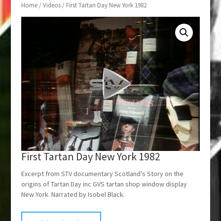
Home
/
Videos
/ First Tartan Day New York 1982
First Tartan Day New York 1982
Excerpt from STV documentary Scotland’s Story on the
origins of Tartan Day inc GVS tartan shop window display
New York. Narrated by Isobel Black.