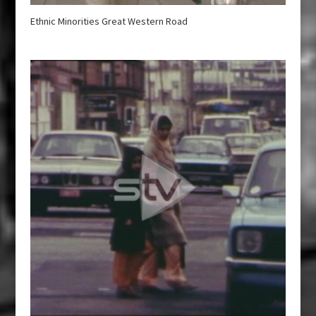
Ethnic Minorities Great Western Road