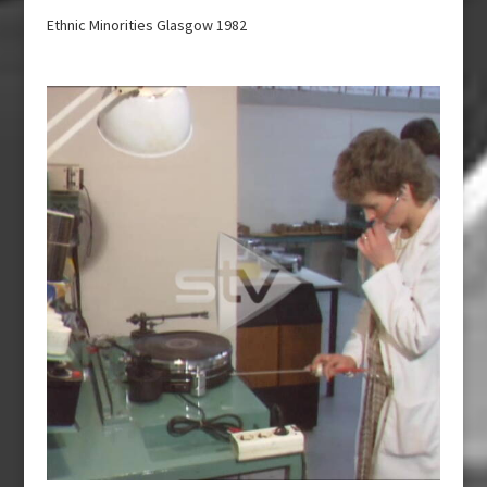
Ethnic Minorities Glasgow 1982