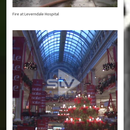
Fire at Leverndale Hospital