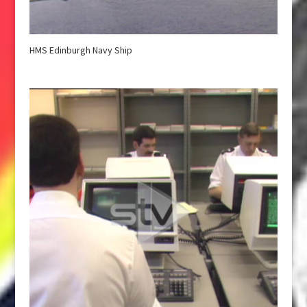
HMS Edinburgh Navy Ship