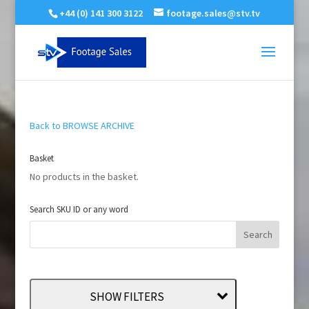
+44 (0) 141 300 3122
footage.sales@stv.tv
Back to BROWSE ARCHIVE
Basket
No products in the basket.
Search SKU ID or any word
SHOW FILTERS