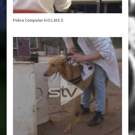
Police Computer H.O.L.M.E.S