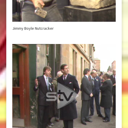
Jimmy Boyle Nutcracker