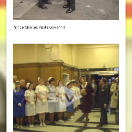
Prince Charles visits Govanhill