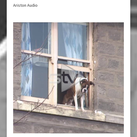
Ariston Audio