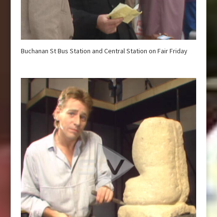
Buchanan St Bus Station and Central Station on Fair Friday