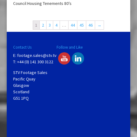
Council Housing Tenements 80’s
1
2
3
4
…
44
45
46
→
Contact Us
Follow and Like
E:
footage.sales@stv.tv
T: +44 (0) 141 300 3122
STV Footage Sales
Pacific Quay
Glasgow
Scotland
G51 1PQ