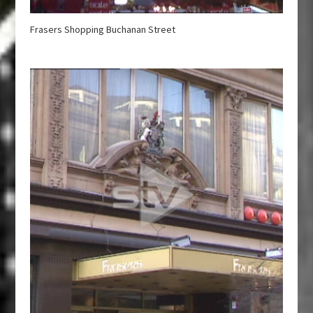
Frasers Shopping Buchanan Street