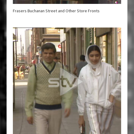
Frasers Buchanan Street and Other Store Fronts