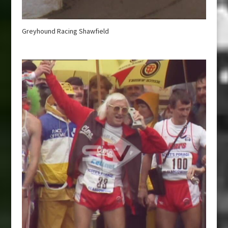
Greyhound Racing Shawfield