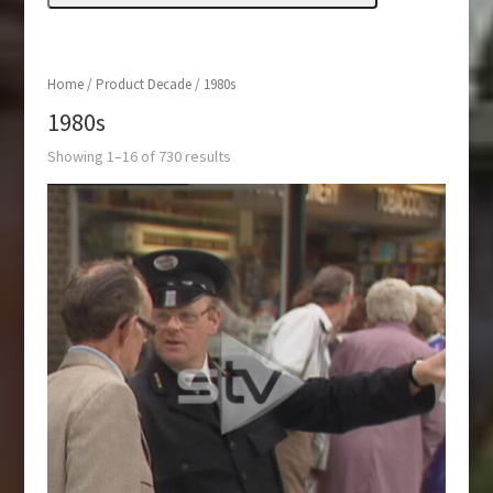
Home
/ Product Decade / 1980s
1980s
Showing 1–16 of 730 results