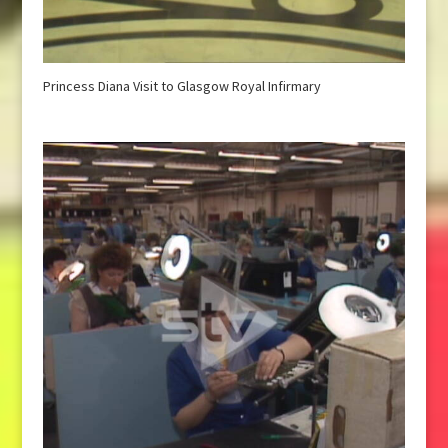
Princess Diana Visit to Glasgow Royal Infirmary