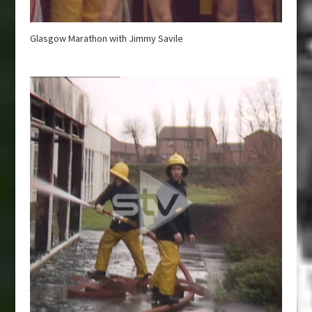
Glasgow Marathon with Jimmy Savile