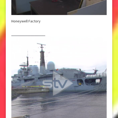
Honeywell Factory