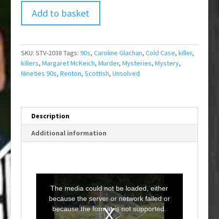
Add to basket
SKU:
STV-2038
Tags:
90s
,
Caroline Glachan
,
Cold Case
,
killer
,
killers
,
Margaret McKeich
,
Murder
,
Mysteries
,
Mystery
,
Nineties 90s
,
Renton
,
Scottish
,
Unsolved
Description
Additional information
T
h
i
The media could not be loaded, either
s
i
because the server or network failed or
s
a
because the format is not supported.
m
o