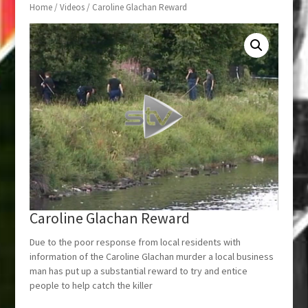
Home
/
Videos
/ Caroline Glachan Reward
Caroline Glachan Reward
Due to the poor response from local residents with
information of the Caroline Glachan murder a local business
man has put up a substantial reward to try and entice
people to help catch the killer