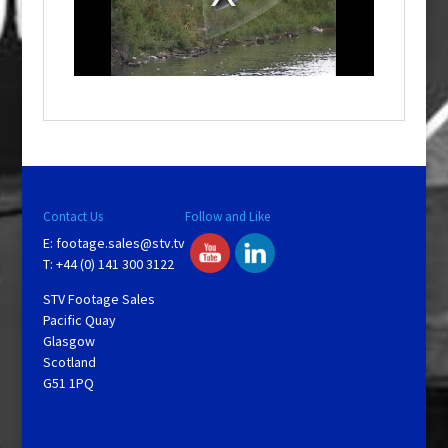
d
a
l
w
i
n
d
o
w
.
Contact Us
Follow and Like
E:
footage.sales@stv.tv
T: +44 (0) 141 300 3122
STV Footage Sales
Pacific Quay
Glasgow
Scotland
G51 1PQ