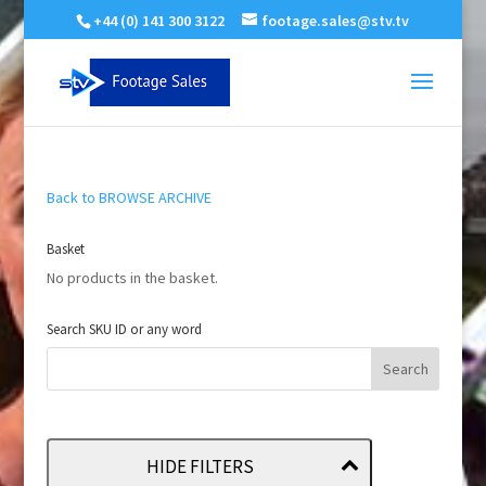
+44 (0) 141 300 3122
footage.sales@stv.tv
Back to BROWSE ARCHIVE
Basket
No products in the basket.
Search SKU ID or any word
HIDE FILTERS