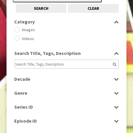
SEARCH
CLEAR
Category
Images
Videos
Search Title, Tags, Description
Decade
1950s
(24)
Genre
1960
(1)
Bloopers
1960s
(314)
Series ID
Current Affairs
1970s
(284)
Select all
Drama
Episode ID
1980
(1)
Education
1980s
Select all
(730)