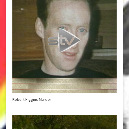
Robert Higgins Murder