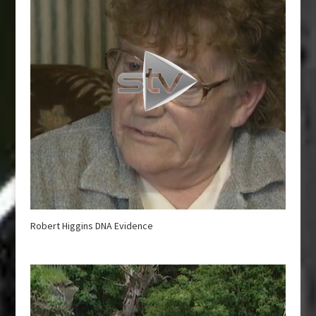
Robert Higgins DNA Evidence