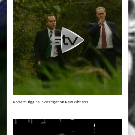
Robert Higgins Investigation New Witness