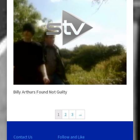
Billy Arthurs Found Not Guilty
1
2
3
→
Contact Us
Follow and Like