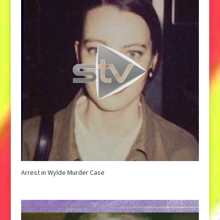
Arrest in Wylde Murder Case