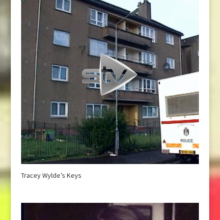
Tracey Wylde’s Keys