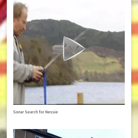
Sonar Search for Nessie