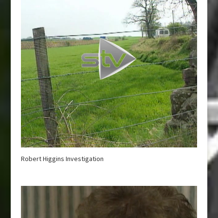
Robert Higgins Investigation