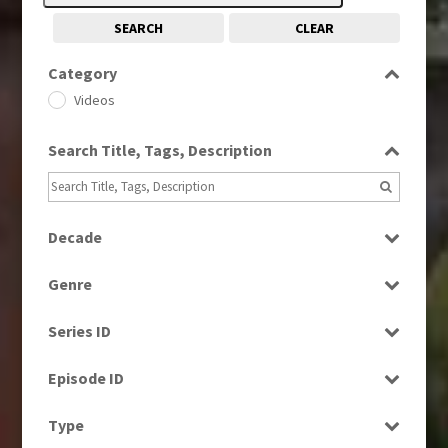
SEARCH
CLEAR
Category
Videos
Search Title, Tags, Description
Decade
1990s
(976)
Genre
2000s
(650)
Factual
2010s
(663)
Series ID
News
Select all
Episode ID
Select all
Type