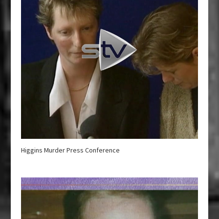
Higgins Murder Press Conference