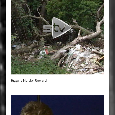
Higgins Murder Reward