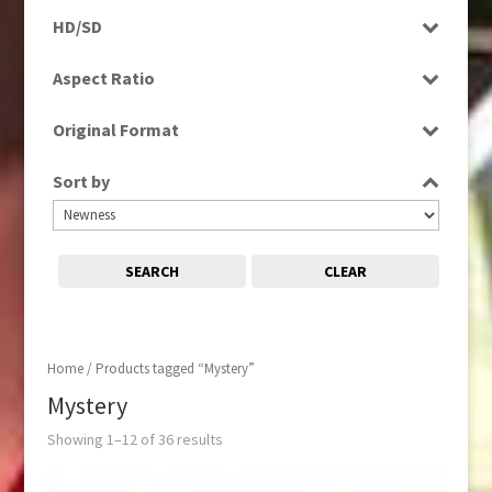
Programme
HD/SD
Rushes
SD
Aspect Ratio
4:3
Original Format
16:9
Digital
Sort by
Tape
SEARCH
CLEAR
Home
/ Products tagged “Mystery”
Mystery
Showing 1–12 of 36 results