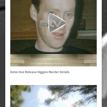
Detective Release Higgins Murder Details