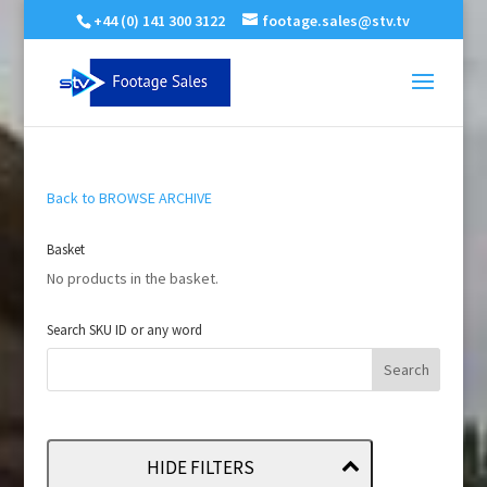
+44 (0) 141 300 3122
footage.sales@stv.tv
Back to BROWSE ARCHIVE
Basket
No products in the basket.
Search SKU ID or any word
HIDE FILTERS