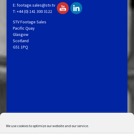
E:
footage.sales@stv.tv
T: +44 (0) 141 300 3122
STV Footage Sales
Pacific Quay
Glasgow
Scotland
G51 1PQ
Licensing and Information
Terms and Conditions
My Account
Admin Search
Cookie Policy
We use cookies to optimize our website and our service.
Privacy Statement
Disclaimer