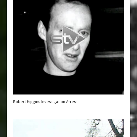
Robert Higgins Investigation Arrest