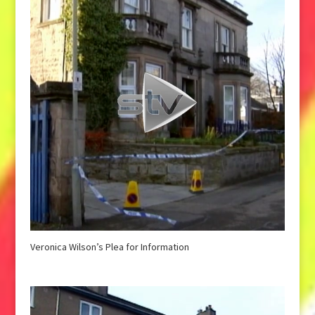
Veronica Wilson’s Plea for Information