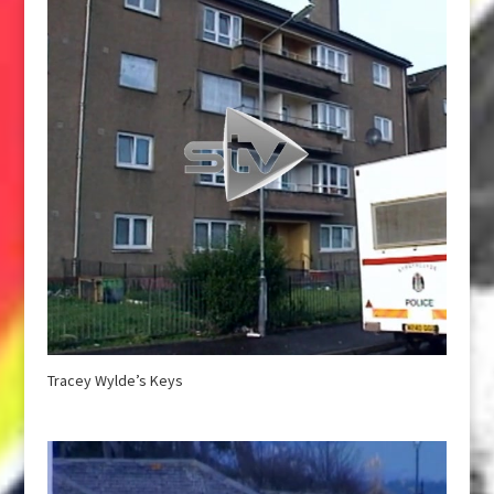
Tracey Wylde’s Keys