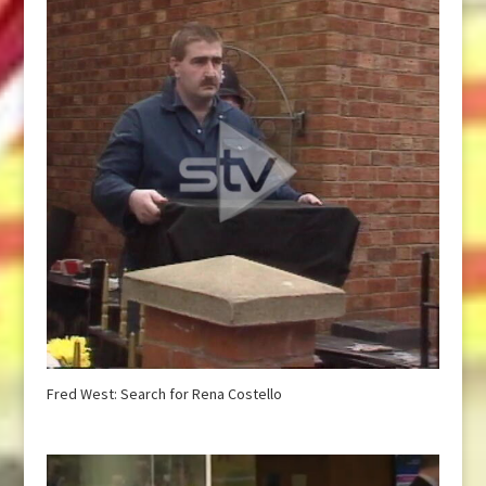
Fred West: Search for Rena Costello