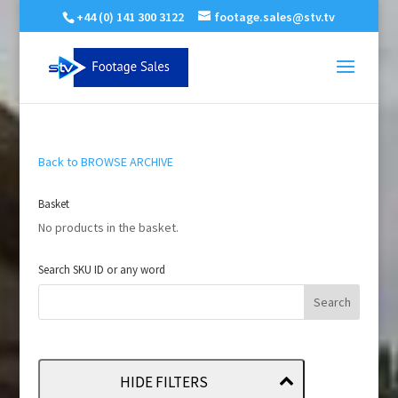
+44 (0) 141 300 3122
footage.sales@stv.tv
Back to BROWSE ARCHIVE
Basket
No products in the basket.
Search SKU ID or any word
HIDE FILTERS