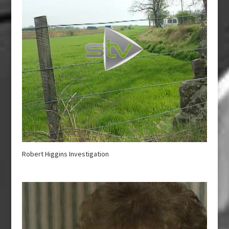
Robert Higgins Investigation