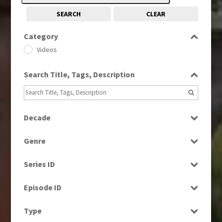
SEARCH
CLEAR
Category
Videos
Search Title, Tags, Description
Decade
1980s
(730)
Genre
1990s
(976)
Factual
2000s
(650)
Series ID
News
2010s
(663)
Select all
Episode ID
Select all
Type