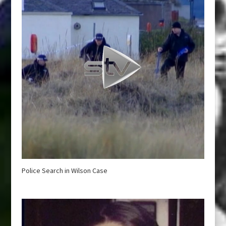
Police Search in Wilson Case