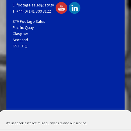
E:
footage.sales@stv.tv
T: +44 (0) 141 300 3122
STV Footage Sales
Pacific Quay
Glasgow
Scotland
G51 1PQ
Licensing and Information
Terms and Conditions
My Account
Admin Search
Cookie Policy
We use cookies to optimize our website and our service.
Privacy Statement
Disclaimer