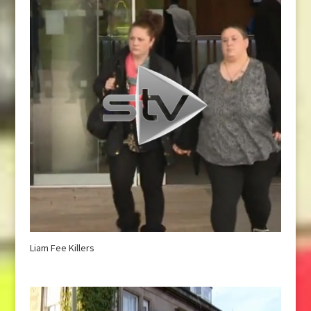
Liam Fee Killers