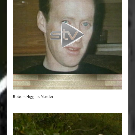
Robert Higgins Murder