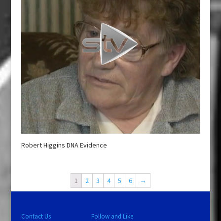
Robert Higgins DNA Evidence
1
2
3
4
5
6
→
Contact Us
Follow and Like