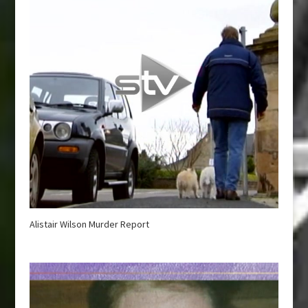
Alistair Wilson Murder Report