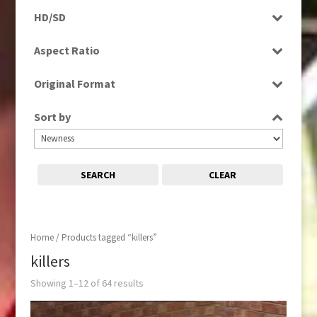
Programme
HD/SD
Rushes
SD
Aspect Ratio
4:3
Original Format
16:9
Digital
Sort by
Tape
SEARCH
CLEAR
Home
/ Products tagged “killers”
killers
Showing 1–12 of 64 results