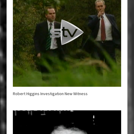
Robert Higgins Investigation New Witness