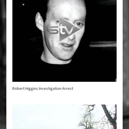
Robert Higgins Investigation Arrest