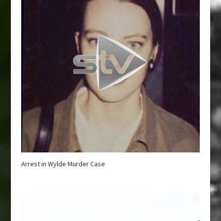
Arrest in Wylde Murder Case