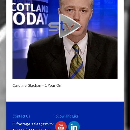
Caroline Glachan – 1 Year On
Contact Us
Follow and Like
E:
footage.sales@stv.tv
T: +44 (0) 141 300 3122