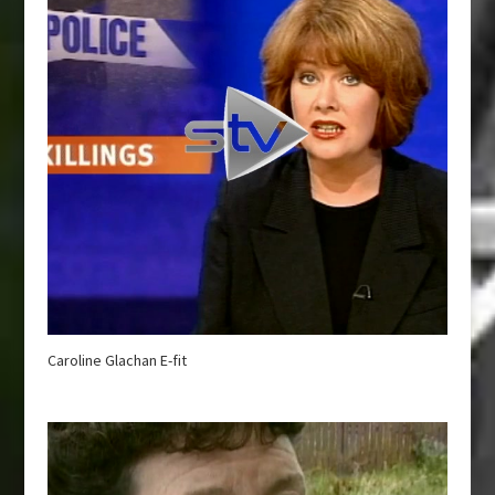
Caroline Glachan E-fit