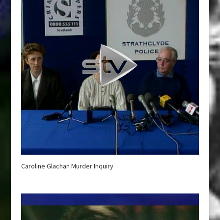
Caroline Glachan Murder Inquiry