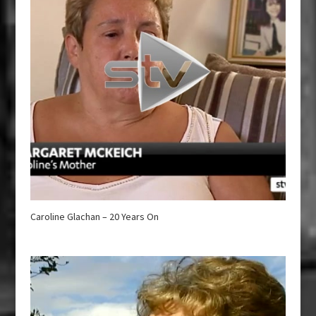
Caroline Glachan – 20 Years On