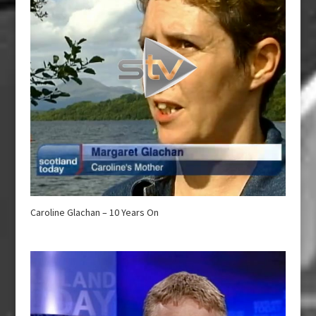
Caroline Glachan – 10 Years On