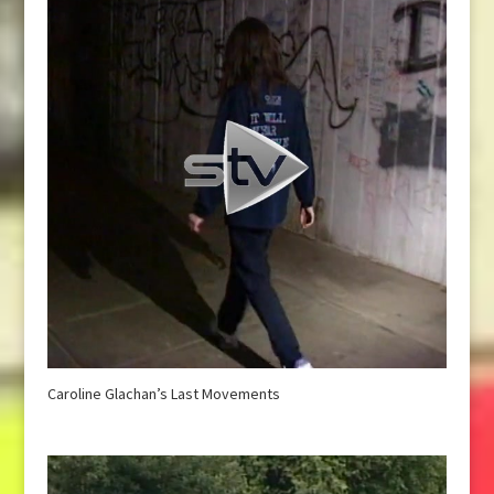
Caroline Glachan’s Last Movements