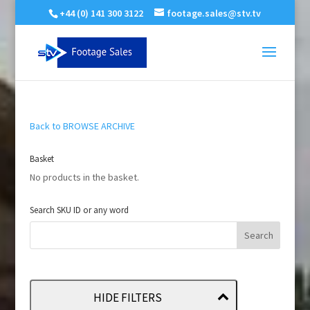
+44 (0) 141 300 3122
footage.sales@stv.tv
Back to BROWSE ARCHIVE
Basket
No products in the basket.
Search SKU ID or any word
HIDE FILTERS