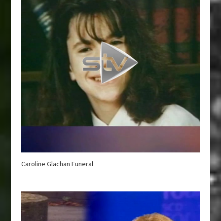
Caroline Glachan Funeral