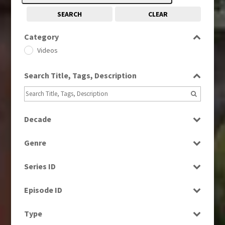
SEARCH
CLEAR
Category
Videos
Search Title, Tags, Description
Decade
1990s
(976)
Genre
2000s
(650)
News
2010s
(663)
Series ID
Select all
Episode ID
Select all
Type