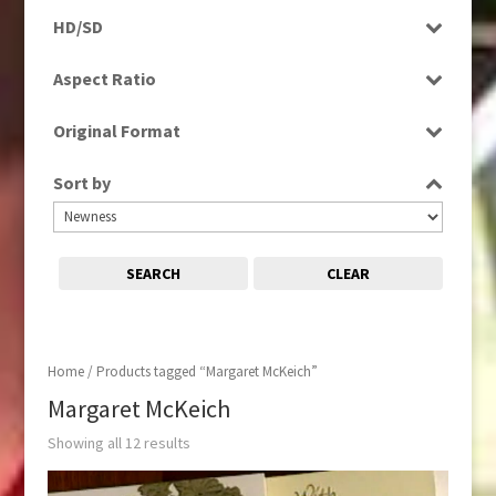
Programme
HD/SD
Rushes
SD
Aspect Ratio
4:3
Original Format
16:9
Digital
Sort by
Tape
SEARCH
CLEAR
Home
/ Products tagged “Margaret McKeich”
Margaret McKeich
Showing all 12 results