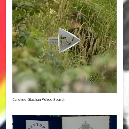
Caroline Glachan Police Search