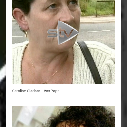
Caroline Glachan – Vox Pops