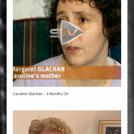
Caroline Glachan – 3 Months On