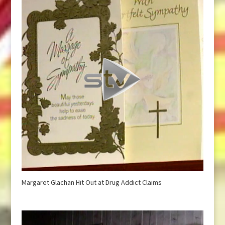
Margaret Glachan Hit Out at Drug Addict Claims