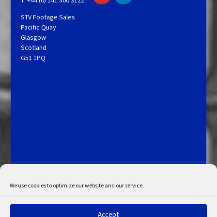
STV Footage Sales
Pacific Quay
Glasgow
Scotland
G51 1PQ
Licensing and Information
Terms and Conditions
My Account
Admin Search
Cookie Policy
We use cookies to optimize our website and our service.
Privacy Statement
Disclaimer
Accept