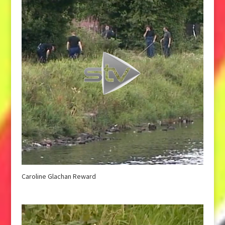
Caroline Glachan Reward