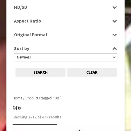
Programme
Magazine
HD/SD
Rushes
Music
SD
Aspect Ratio
News
4:3
Sport
Original Format
16:9
Digital
Sort by
Film
Tape
SEARCH
CLEAR
Home
/ Products tagged “90s”
90s
Showing 1–12 of 473 results