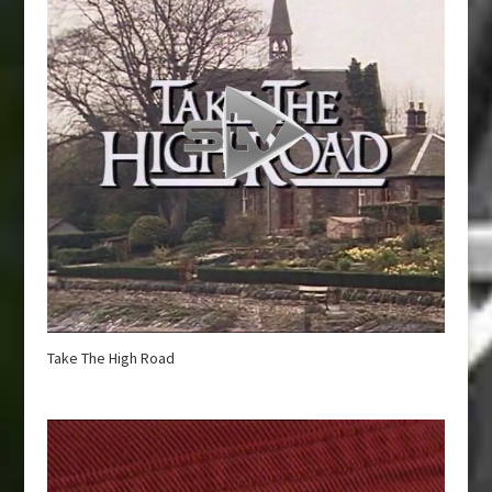
Take The High Road