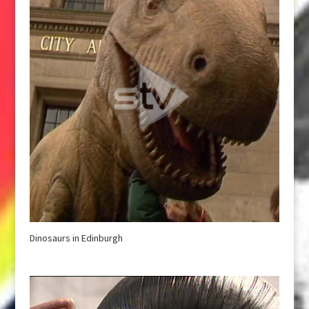
Dinosaurs in Edinburgh