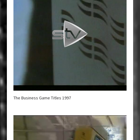
The Business Game Titles 1997