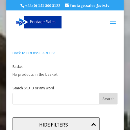
+44 (0) 141 300 3122
footage.sales@stv.tv
Back to BROWSE ARCHIVE
Basket
No products in the basket.
Search SKU ID or any word
HIDE FILTERS