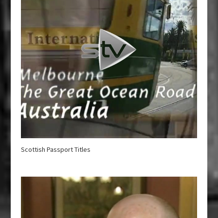
Scottish Passport Titles