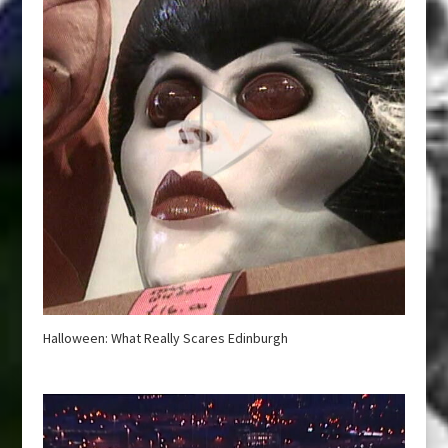
Halloween: What Really Scares Edinburgh