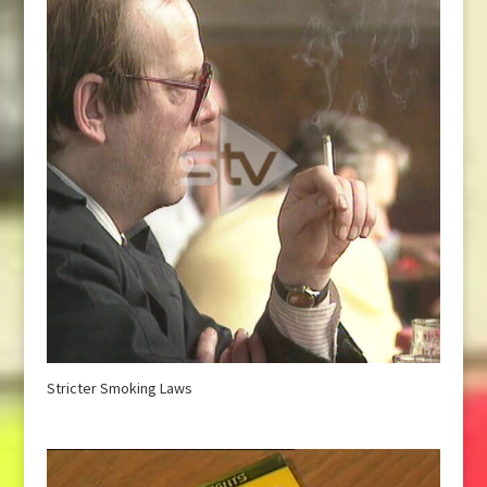
Stricter Smoking Laws