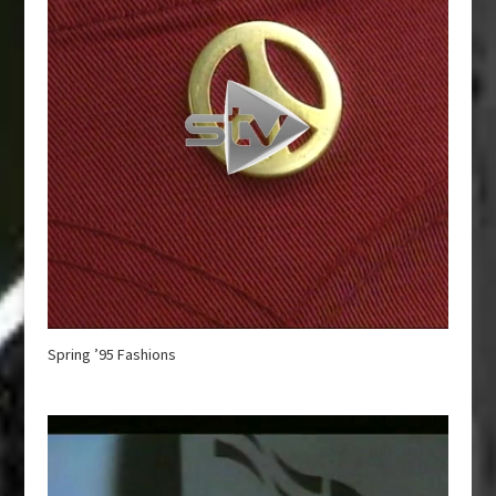
Spring ’95 Fashions