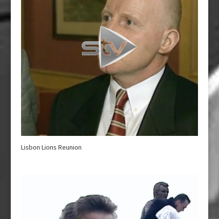
Lisbon Lions Reunion