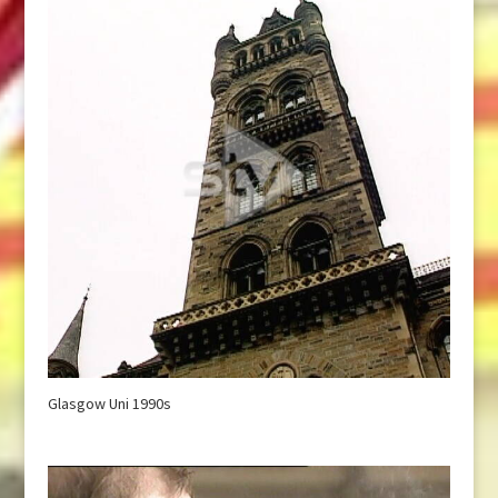
Glasgow Uni 1990s