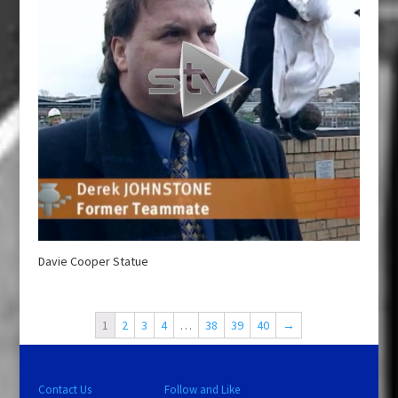
Davie Cooper Statue
1
2
3
4
…
38
39
40
→
Contact Us
Follow and Like