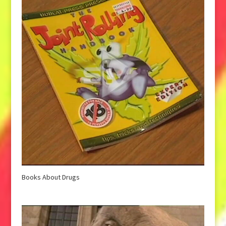
Books About Drugs