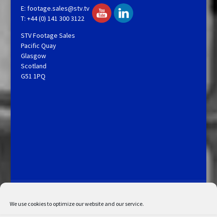
E:
footage.sales@stv.tv
T: +44 (0) 141 300 3122
STV Footage Sales
Pacific Quay
Glasgow
Scotland
G51 1PQ
Licensing and Information
Terms and Conditions
My Account
Admin Search
Cookie Policy
We use cookies to optimize our website and our service.
Privacy Statement
Disclaimer