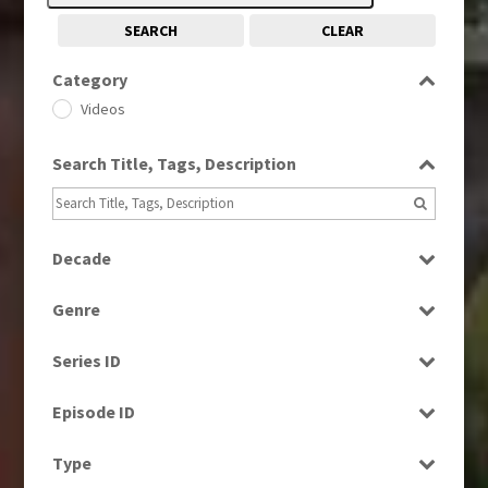
SEARCH
CLEAR
Category
Videos
Search Title, Tags, Description
Decade
1980s
(730)
Genre
1980s, 1990s, 2000s
(1)
Bloopers
1990s
(976)
Series ID
Current Affairs
2000s
(650)
Select all
Drama
Episode ID
2010s
(663)
Entertainment
Select all
Type
Factual