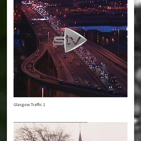
Glasgow Traffic 1