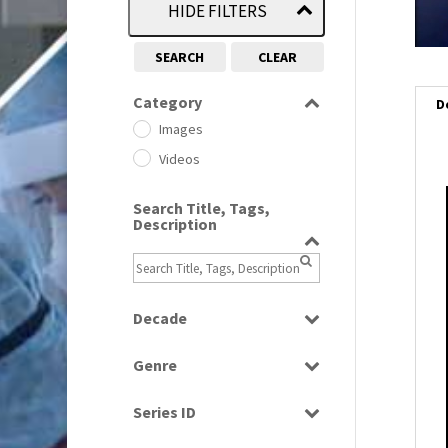
HIDE FILTERS
SEARCH
CLEAR
Category
D
Images
Videos
Search Title, Tags,
i
Description
i
l
Decade
i
1950s
(24)
Genre
1960
(1)
Bloopers
1960s
(314)
Series ID
Current Affairs
1970s
(284)
Select all