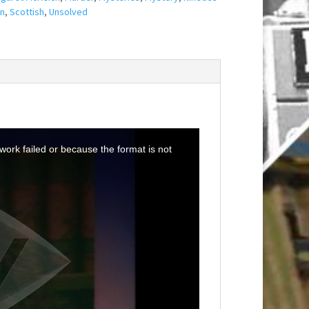
n
,
Scottish
,
Unsolved
ork failed or because the format is not