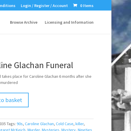
nditions
Login / Register / Account
0 Items
Browse Archive
Licensing and Information
line Glachan Funeral
l takes place for Caroline Glachan 6 months after she
 murdered
to basket
035
Tags:
90s
,
Caroline Glachan
,
Cold Case
,
killer
,
garet McKeich
,
Murder
,
Mysteries
,
Mystery
,
Nineties