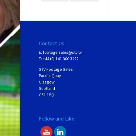
Contact Us
E:
footage.sales@stv.tv
T: +44 (0) 141 300 3122
STV Footage Sales
Pacific Quay
Glasgow
Scotland
G51 1PQ
Follow and Like