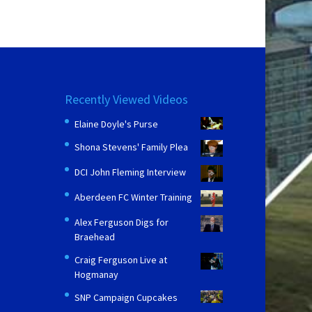
Recently Viewed Videos
Elaine Doyle's Purse
Shona Stevens' Family Plea
DCI John Fleming Interview
Aberdeen FC Winter Training
Alex Ferguson Digs for
Braehead
Craig Ferguson Live at
Hogmanay
SNP Campaign Cupcakes