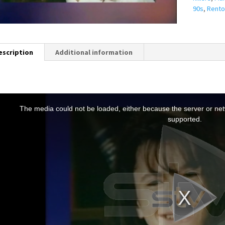
90s
,
Rento
escription
Additional information
T
h
The media could not be loaded, either because the server or netw
s
supported.
s
a
m
o
d
a
w
n
d
o
w
.