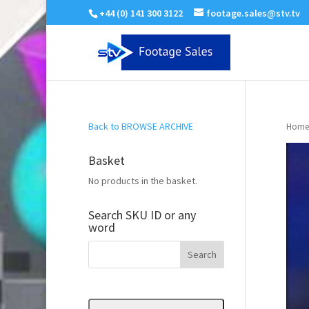
+44 (0) 141 300 3122
footage.sales@stv.tv
Back to BROWSE ARCHIVE
Home
Basket
No products in the basket.
Search SKU ID or any
word