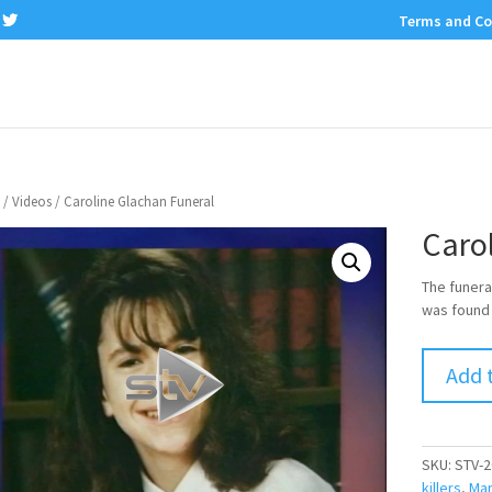
Terms and Co
/
Videos
/ Caroline Glachan Funeral
Caro
The funera
was found
Add 
SKU:
STV-2
killers
,
Mar