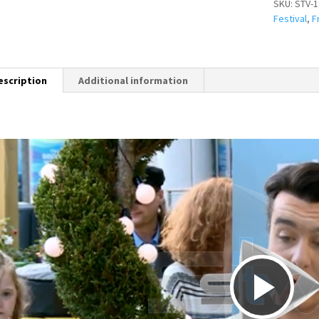
SKU:
STV-1
Festival
,
F
escription
Additional information
P