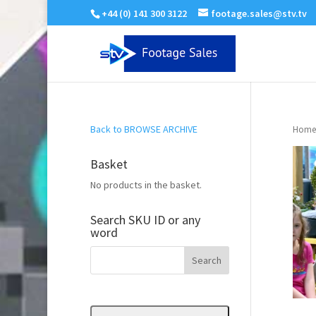
+44 (0) 141 300 3122
footage.sales@stv.tv
Back to BROWSE ARCHIVE
Home
Basket
No products in the basket.
Search SKU ID or any
word