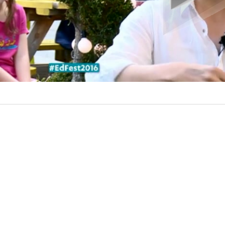
l
a
y
V
i