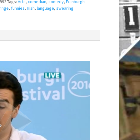
992
Tags:
Arts
,
comedian
,
comedy
,
Edinburgh
ringe
,
funnies
,
Irish
,
language
,
swearing