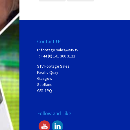
Contact Us
E:
footage.sales@stv.tv
T: +44 (0) 141 300 3122
STV Footage Sales
Pacific Quay
Glasgow
Scotland
G51 1PQ
Follow and Like