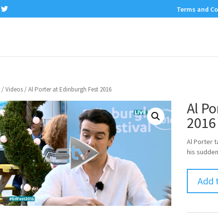
Terms and Co
/
Videos
/ Al Porter at Edinburgh Fest 2016
Al Po
2016
Al Porter 
his sudden
Add 