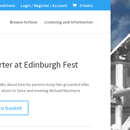
nditions
Login / Register / Account
0 Items
Browse Archive
Licensing and Information
rter at Edinburgh Fest
talks about how his parents keep him grounded after
 shoot to fame and meeting Michael MacIntyre
to basket