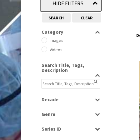
HIDE FILTERS
SEARCH
CLEAR
Category
D
Images
Videos
Search Title, Tags,
Description
Decade
1950s
(24)
Genre
1960
(1)
Bloopers
1960s
(314)
Series ID
Current Affairs
1970s
(284)
Select all