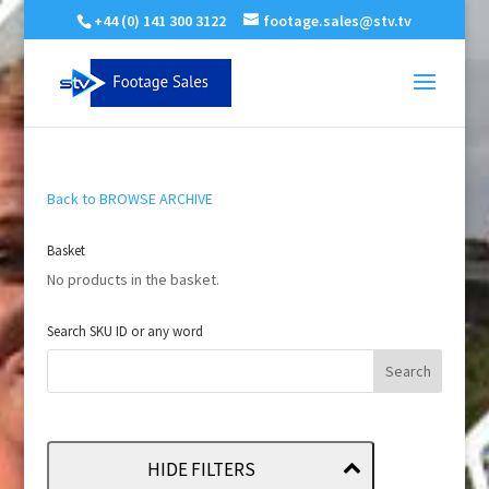
+44 (0) 141 300 3122
footage.sales@stv.tv
Back to BROWSE ARCHIVE
Basket
No products in the basket.
Search SKU ID or any word
HIDE FILTERS