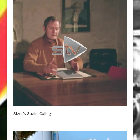
Skye’s Gaelic College