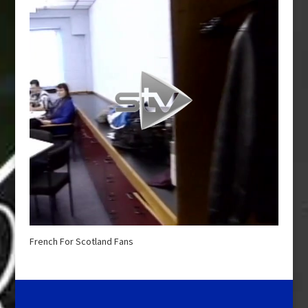
French For Scotland Fans