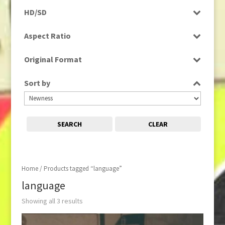
Programme
HD/SD
Rushes
SD
Aspect Ratio
4:3
Original Format
16:9
Digital
Sort by
Film
Tape
SEARCH
CLEAR
Home
/ Products tagged “language”
language
Showing all 3 results