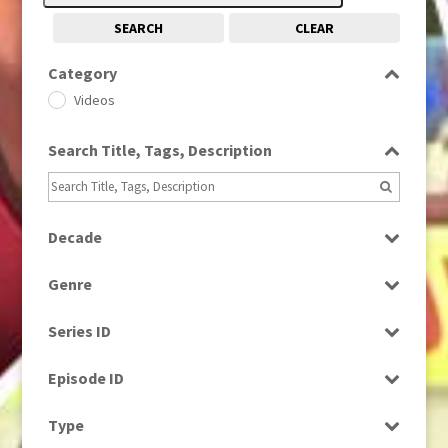
SEARCH
CLEAR
Category
Videos
Search Title, Tags, Description
Decade
1980s
(730)
Genre
1990s
(976)
Magazine
2010s
(663)
Series ID
News
Select all
Episode ID
Select all
Type