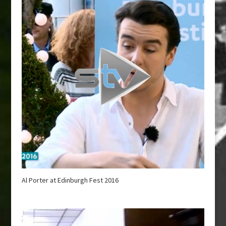
Al Porter at Edinburgh Fest 2016