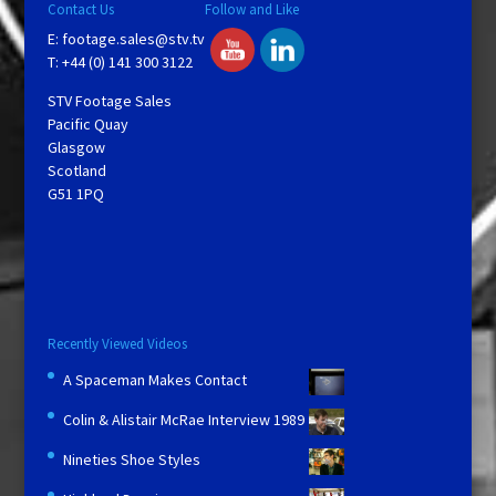
Contact Us
Follow and Like
E:
footage.sales@stv.tv
T: +44 (0) 141 300 3122
STV Footage Sales
Pacific Quay
Glasgow
Scotland
G51 1PQ
Recently Viewed Videos
A Spaceman Makes Contact
Colin & Alistair McRae Interview 1989
Nineties Shoe Styles