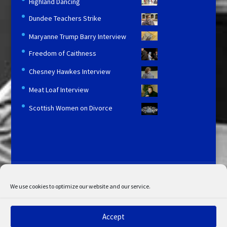
Highland Dancing
Dundee Teachers Strike
Maryanne Trump Barry Interview
Freedom of Caithness
Chesney Hawkes Interview
Meat Loaf Interview
Scottish Women on Divorce
Licensing and Information
Terms and Conditions
My Account
Admin Search
Cookie Policy
We use cookies to optimize our website and our service.
Privacy Statement
Disclaimer
Accept