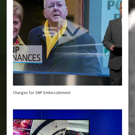
Charges for SNP Embezzlement