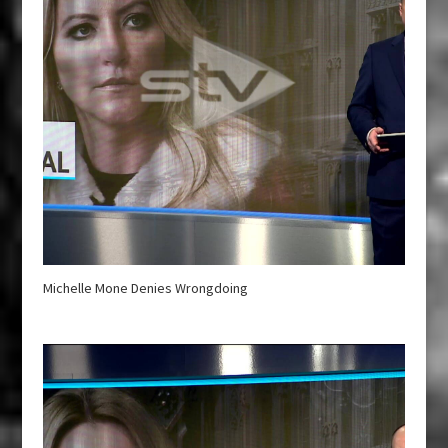
Michelle Mone Denies Wrongdoing