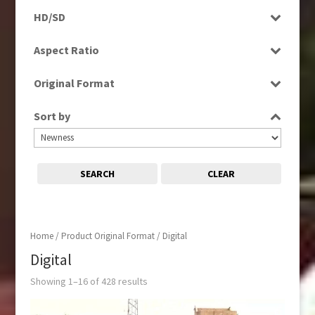
Programme
News
HD/SD
Rushes
Scenics
HD
Aspect Ratio
SD
4:3
Original Format
16:9
Digital
Sort by
SEARCH
CLEAR
Home
/ Product Original Format / Digital
Digital
Showing 1–16 of 428 results