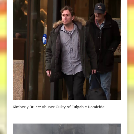
Kimberly Bruce: Abuser Guilty of Culpable Homicide