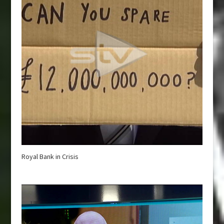
Royal Bank in Crisis