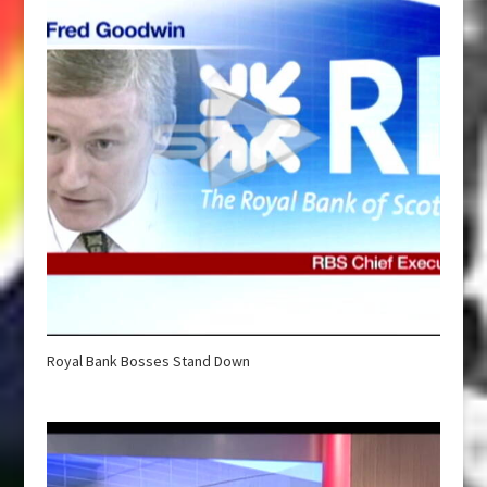
Royal Bank Bosses Stand Down