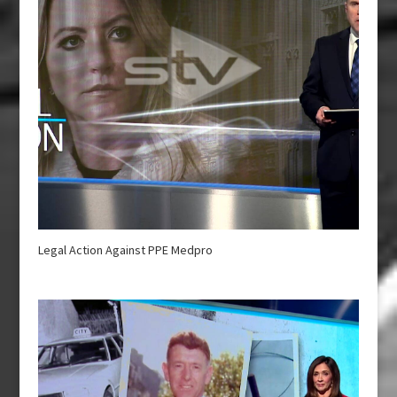
Legal Action Against PPE Medpro