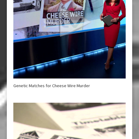
Genetic Matches for Cheese Wire Murder