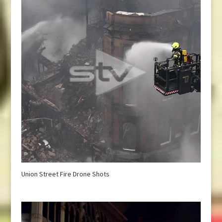
Union Street Fire Drone Shots