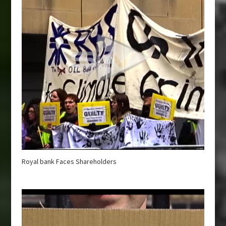
Royal bank Faces Shareholders