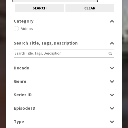
SEARCH
CLEAR
Category
Videos
Search Title, Tags, Description
Decade
1970s
(284)
Genre
1990s
(976)
Bloopers
2000s
(650)
Series ID
Current Affairs
2010s
(663)
Select all
Entertainment
Episode ID
2020s
(79)
Factual
Select all
Type
Magazine