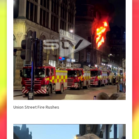
Union Street Fire Rushes