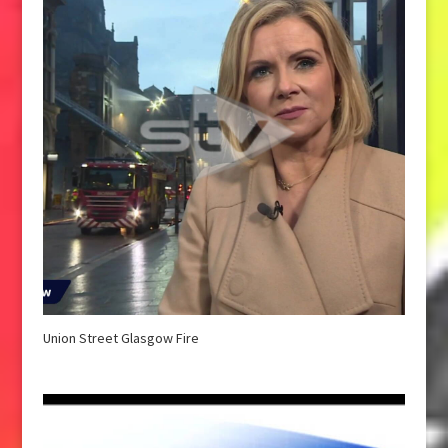
Union Street Glasgow Fire