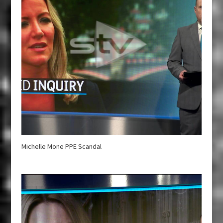
Michelle Mone PPE Scandal