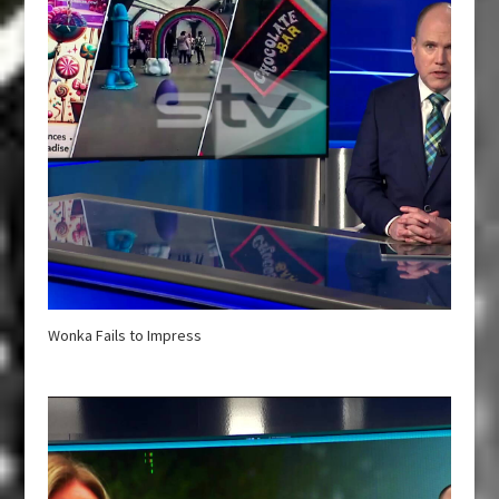
Wonka Fails to Impress