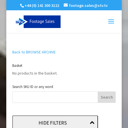
+44 (0) 141 300 3122
footage.sales@stv.tv
Back to BROWSE ARCHIVE
Basket
No products in the basket.
Search SKU ID or any word
HIDE FILTERS