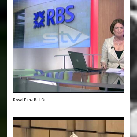
Royal Bank Bail Out