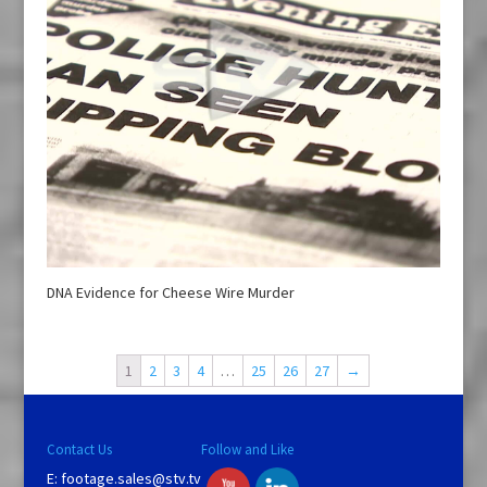
DNA Evidence for Cheese Wire Murder
1
2
3
4
…
25
26
27
→
Contact Us
Follow and Like
E:
footage.sales@stv.tv