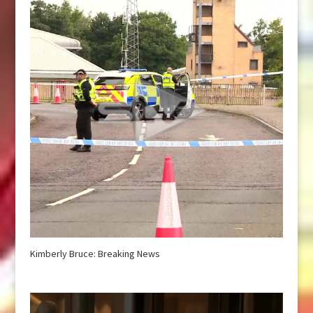
Kimberly Bruce: Breaking News