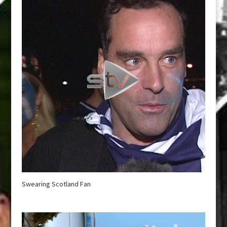
Swearing Scotland Fan