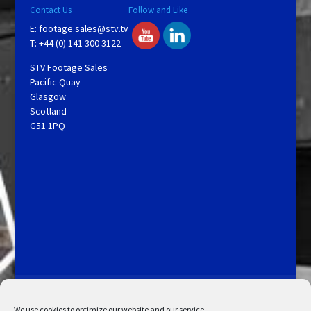
Contact Us
Follow and Like
E:
footage.sales@stv.tv
T: +44 (0) 141 300 3122
STV Footage Sales
Pacific Quay
Glasgow
Scotland
G51 1PQ
Licensing and Information
Terms and Conditions
My Account
Admin Search
Cookie Policy
We use cookies to optimize our website and our service.