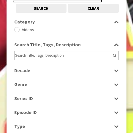
SEARCH
CLEAR
Category
Videos
Search Title, Tags, Description
Decade
2000s
(650)
Genre
2010s
(663)
Bloopers
Series ID
Magazine
Select all
Episode ID
Select all
Type