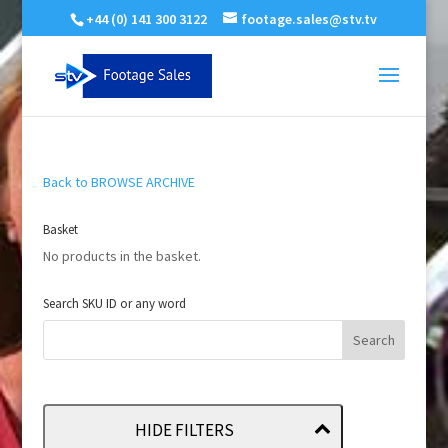
+44 (0) 141 300 3122
footage.sales@stv.tv
Back to BROWSE ARCHIVE
Basket
No products in the basket.
Search SKU ID or any word
HIDE FILTERS