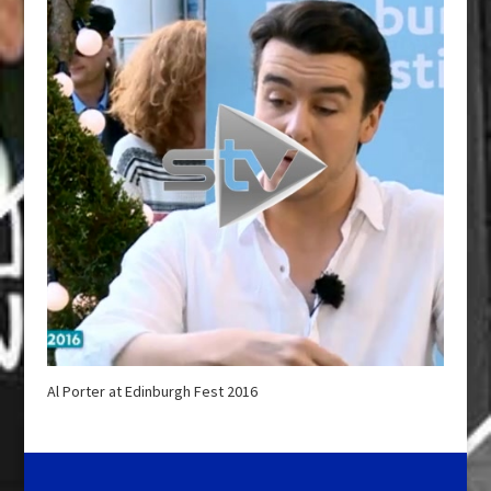
Al Porter at Edinburgh Fest 2016