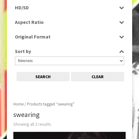
Programme
HD/SD
Rushes
SD
Aspect Ratio
4:3
Original Format
16:9
Digital
Sort by
Tape
SEARCH
CLEAR
Home
/ Products tagged “swearing”
swearing
Showing all 2 results