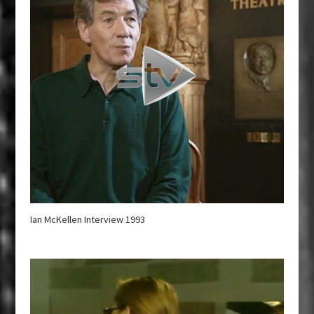
Ian McKellen Interview 1993