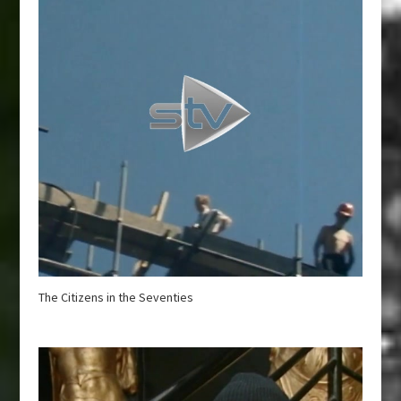
The Citizens in the Seventies