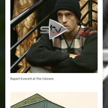
Rupert Everett at The Citizens