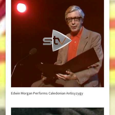
Edwin Morgan Performs Caledonian Antisyzygy