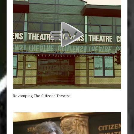
Revamping The Citizens Theatre