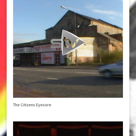
The Citizens Eyesore