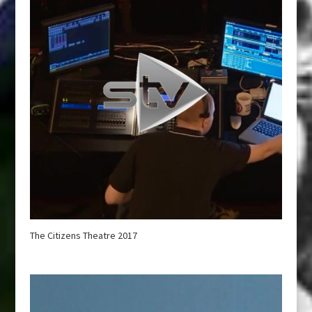
The Citizens Theatre 2017