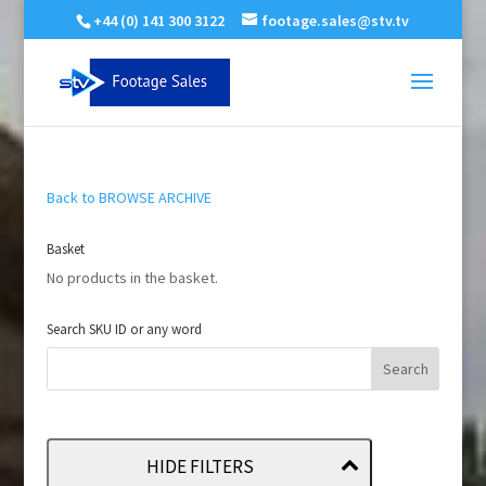
+44 (0) 141 300 3122
footage.sales@stv.tv
Back to BROWSE ARCHIVE
Basket
No products in the basket.
Search SKU ID or any word
HIDE FILTERS