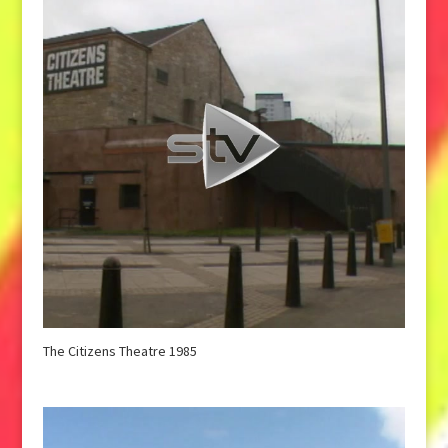
The Citizens Theatre 1985