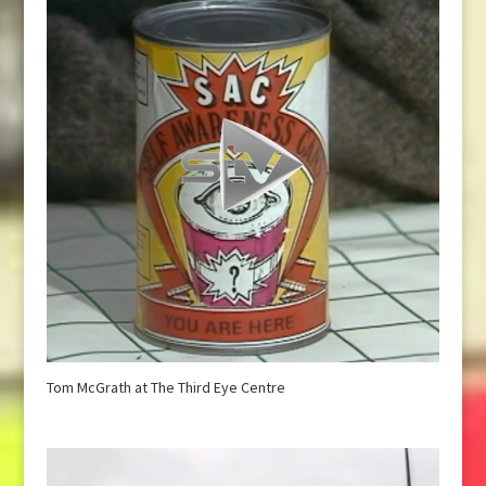
Tom McGrath at The Third Eye Centre