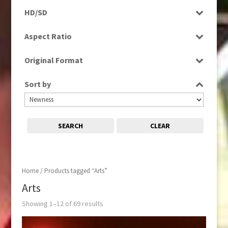
Programme
HD/SD
Rushes
SD
Aspect Ratio
4:3
Original Format
16:9
Digital
Sort by
Film
Tape
SEARCH
CLEAR
Home
/ Products tagged “Arts”
Arts
Showing 1–12 of 69 results