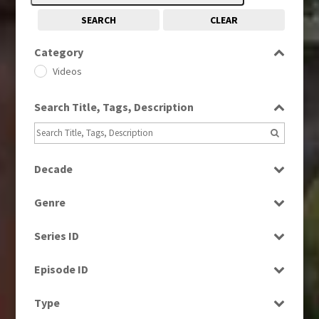
SEARCH
CLEAR
Category
Videos
Search Title, Tags, Description
Decade
1970s
(284)
Genre
1980s
(730)
Entertainment
1990s
(976)
Series ID
Factual
2000s
(650)
Select all
Magazine
Episode ID
2010s
(663)
News
Select all
Type