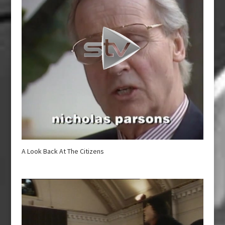
A Look Back At The Citizens