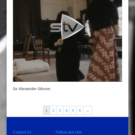
Sir Alexander Gibson
1
2
3
4
5
6
→
Contact Us
Follow and Like