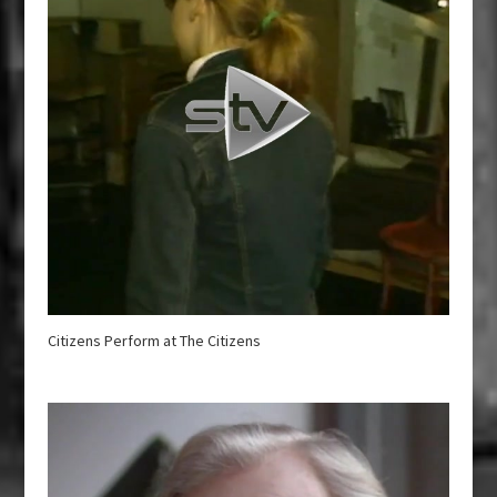
Citizens Perform at The Citizens