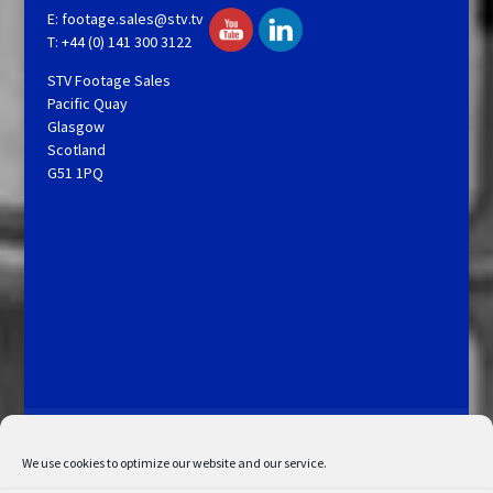
E:
footage.sales@stv.tv
T: +44 (0) 141 300 3122
STV Footage Sales
Pacific Quay
Glasgow
Scotland
G51 1PQ
Licensing and Information
Terms and Conditions
My Account
Admin Search
Cookie Policy
We use cookies to optimize our website and our service.
Privacy Statement
Disclaimer