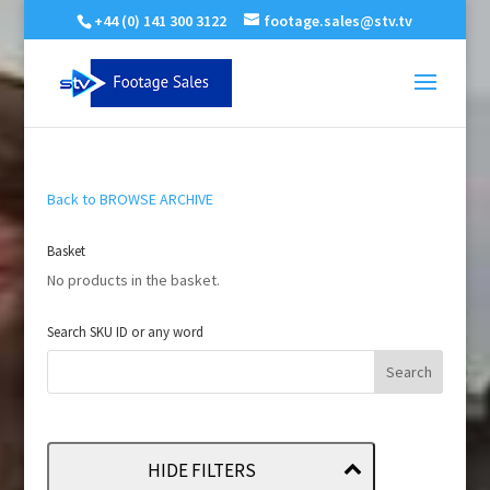
+44 (0) 141 300 3122
footage.sales@stv.tv
Back to BROWSE ARCHIVE
Basket
No products in the basket.
Search SKU ID or any word
HIDE FILTERS