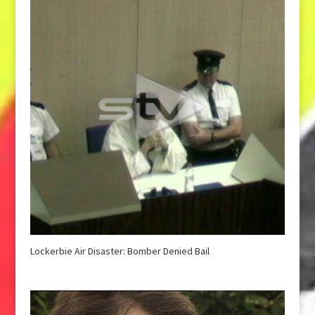
Lockerbie Air Disaster: Bomber Denied Bail