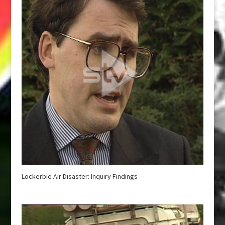
Lockerbie Air Disaster: Inquiry Findings