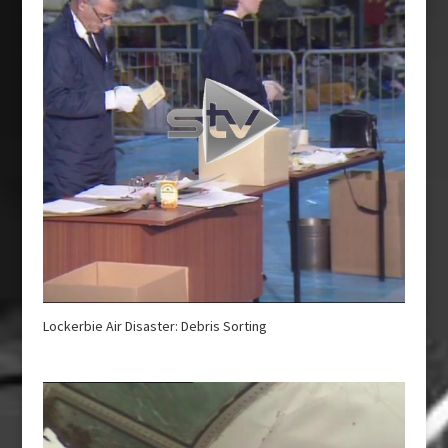
Lockerbie Air Disaster: Debris Sorting