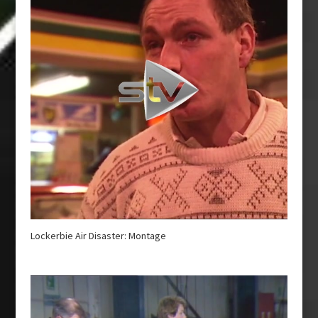
Lockerbie Air Disaster: Montage