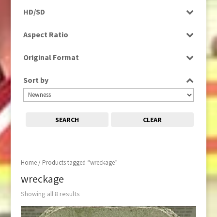
Programme
HD/SD
Rushes
SD
Aspect Ratio
4:3
Original Format
16:9
Tape
Sort by
SEARCH
CLEAR
Home
/ Products tagged “wreckage”
wreckage
Showing all 8 results