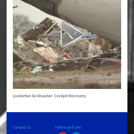
Lockerbie Air Disaster: Cockpit Recovery
Contact Us
Follow and Like