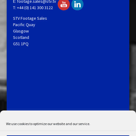
E:
footage.sales@stv.tv
T: +44 (0) 141 300 3122
STV Footage Sales
Pacific Quay
Glasgow
Scotland
G51 1PQ
Licensing and Information
Terms and Conditions
My Account
Admin Search
Cookie Policy
We use cookies to optimize our website and our service.
Privacy Statement
Disclaimer