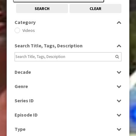
SEARCH
CLEAR
Category
Videos
Search Title, Tags, Description
Decade
1980s
(730)
Genre
1990s
(976)
News
2000s
(650)
Series ID
Select all
Episode ID
Select all
Type