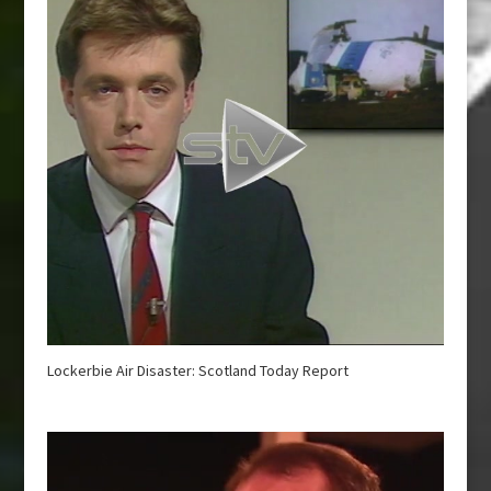
Lockerbie Air Disaster: Scotland Today Report