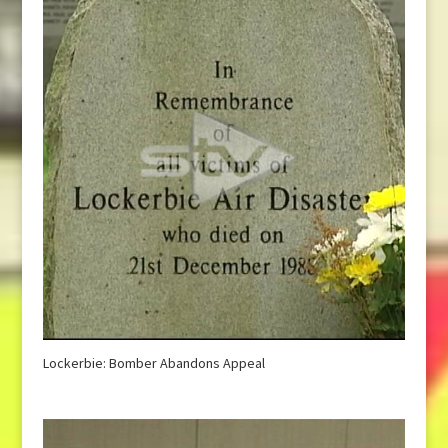
Lockerbie: Bomber Abandons Appeal