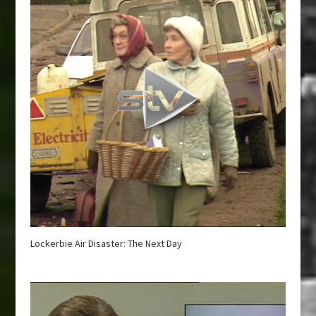
Lockerbie Air Disaster: The Next Day