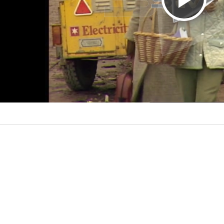
P
l
a
y
V