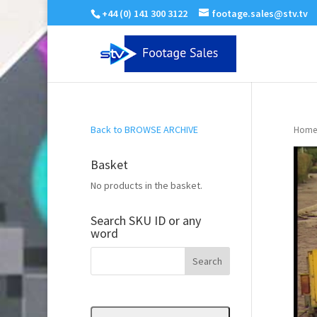
+44 (0) 141 300 3122
footage.sales@stv.tv
Back to BROWSE ARCHIVE
Home
Basket
No products in the basket.
Search SKU ID or any
word