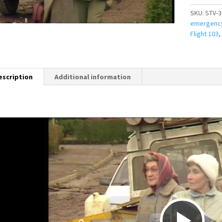
SKU:
STV-3
emergenc
Flight 103
,
escription
Additional information