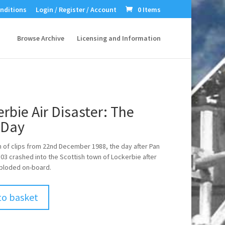
nditions
Login / Register / Account
0 Items
Browse Archive
Licensing and Information
rbie Air Disaster: The
 Day
n of clips from 22nd December 1988, the day after Pan
103 crashed into the Scottish town of Lockerbie after
ploded on-board.
to basket