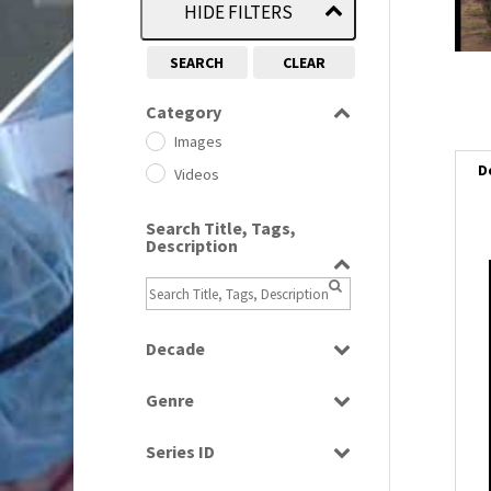
HIDE FILTERS
SEARCH
CLEAR
Category
Images
D
Videos
Search Title, Tags,
Description
Decade
1950s
(24)
Genre
1960
(1)
Bloopers
1960s
(314)
Series ID
Current Affairs
1970s
(284)
Select all