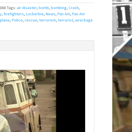
068
Tags:
air disaster
,
bomb
,
bombing
,
Crash
,
y
,
firefighters
,
Lockerbie
,
News
,
Pan Am
,
Pan Am
plane
,
Police
,
rescue
,
terrorism
,
terrorist
,
wreckage