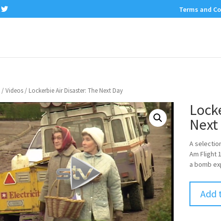
Terms and Co
/
Videos
/ Lockerbie Air Disaster: The Next Day
Locke
Next
A selectio
Am Flight 
a bomb ex
Add 