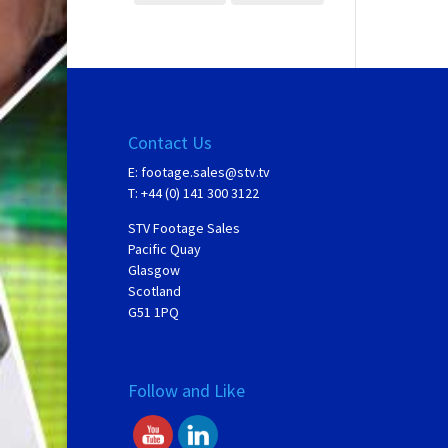
Contact Us
E:
footage.sales@stv.tv
T: +44 (0) 141 300 3122
STV Footage Sales
Pacific Quay
Glasgow
Scotland
G51 1PQ
Follow and Like