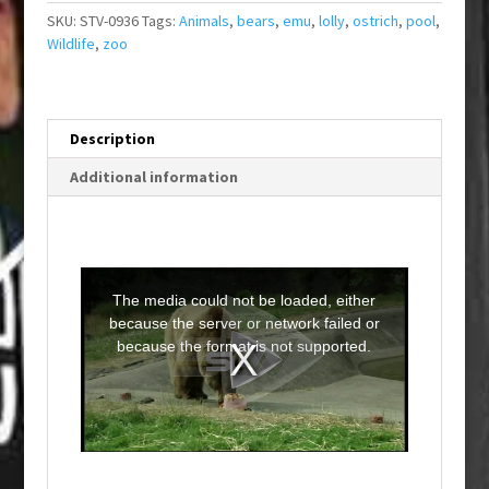
SKU:
STV-0936
Tags:
Animals
,
bears
,
emu
,
lolly
,
ostrich
,
pool
,
Wildlife
,
zoo
Description
Additional information
T
h
i
The media could not be loaded, either
s
i
because the server or network failed or
s
a
because the format is not supported.
m
o
d
a
l
w
i
n
d
o
w
.