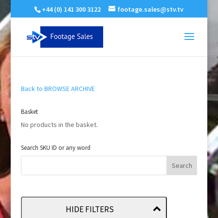
+44 (0) 141 300 3122
footage.sales@stv.tv
Back to BROWSE ARCHIVE
Basket
No products in the basket.
Search SKU ID or any word
HIDE FILTERS