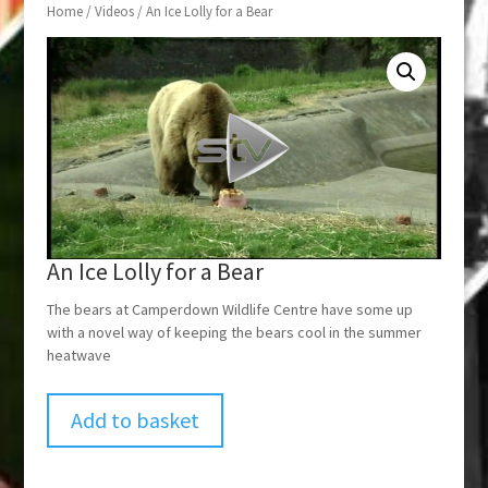
Home
/
Videos
/ An Ice Lolly for a Bear
An Ice Lolly for a Bear
The bears at Camperdown Wildlife Centre have some up
with a novel way of keeping the bears cool in the summer
heatwave
Add to basket