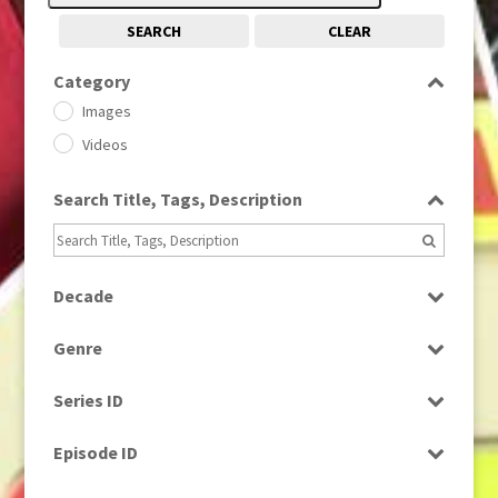
SEARCH
CLEAR
Category
Images
Videos
Search Title, Tags, Description
Decade
1950s
(24)
Genre
1960
(1)
Bloopers
1960s
(314)
Series ID
Current Affairs
1970s
(284)
Select all
Drama
Episode ID
1980
(1)
Education
1980s
Select all
(730)