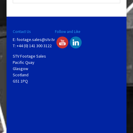
Contact Us
Follow and Like
E:
footage.sales@stv.tv
T: +44 (0) 141 300 3122
STV Footage Sales
Pacific Quay
Glasgow
Scotland
G51 1PQ