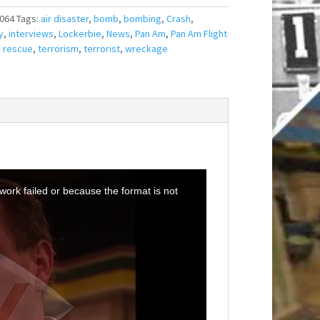
064
Tags:
air disaster
,
bomb
,
bombing
,
Crash
,
y
,
interviews
,
Lockerbie
,
News
,
Pan Am
,
Pan Am Flight
,
rescue
,
terrorism
,
terrorist
,
wreckage
ork failed or because the format is not