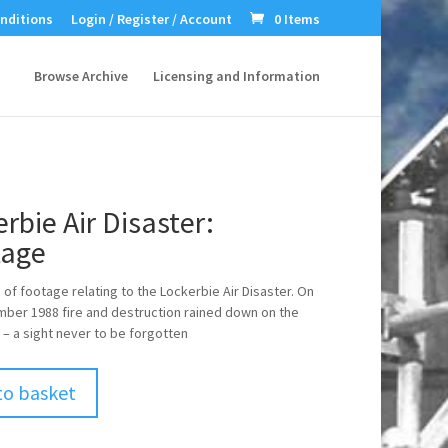
nditions
Login / Register / Account
0 Items
Browse Archive
Licensing and Information
rbie Air Disaster:
age
of footage relating to the Lockerbie Air Disaster. On
ber 1988 fire and destruction rained down on the
 – a sight never to be forgotten
to basket