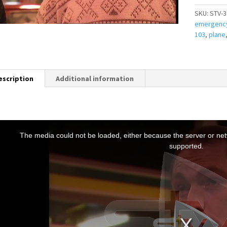
SKU:
STV-3
emergenc
103
,
plane
escription
Additional information
T
h
The media could not be loaded, either because the server or netw
s
supported.
s
a
m
o
d
a
w
n
d
o
w
.