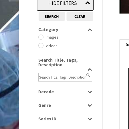
HIDE FILTERS
SEARCH
CLEAR
Category
Images
D
Videos
Search Title, Tags,
Description
i
i
Decade
1950s
(24)
l
Genre
1960
i
(1)
Bloopers
1960s
(314)
Series ID
Current Affairs
1970s
(284)
Select all