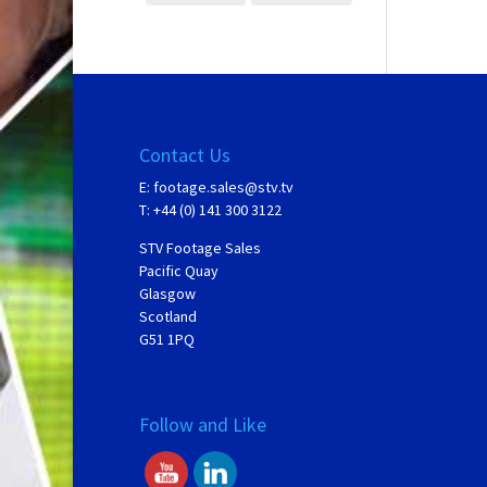
Contact Us
E:
footage.sales@stv.tv
T: +44 (0) 141 300 3122
STV Footage Sales
Pacific Quay
Glasgow
Scotland
G51 1PQ
Follow and Like