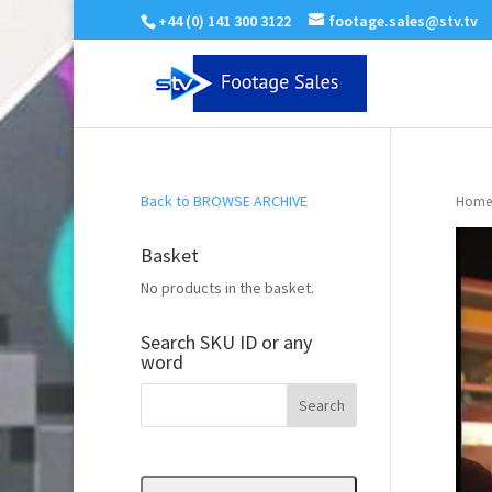
+44 (0) 141 300 3122
footage.sales@stv.tv
Back to BROWSE ARCHIVE
Home
Basket
No products in the basket.
Search SKU ID or any
word