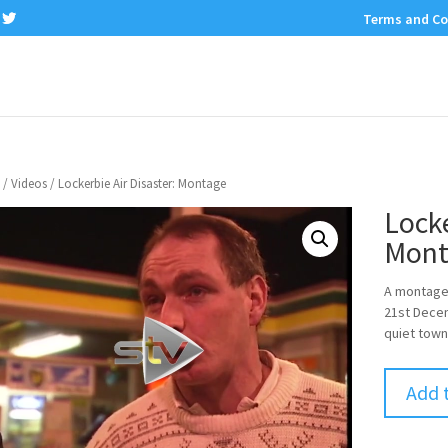
Terms and Co
/
Videos
/ Lockerbie Air Disaster: Montage
Locke
Mont
A montage 
21st Decem
quiet town
Add 