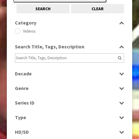
SEARCH
CLEAR
Category
Videos
Search Title, Tags, Description
Decade
2010s
(663)
Genre
Bloopers
Series ID
Magazine
Select all
Type
Programme
HD/SD