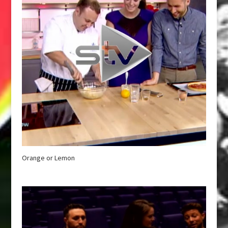
Orange or Lemon