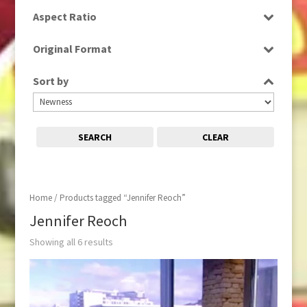
SD
Aspect Ratio
16:9
Original Format
Digital
Sort by
SEARCH
CLEAR
Home
/ Products tagged “Jennifer Reoch”
Jennifer Reoch
Showing all 6 results