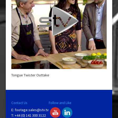
Tongue Twister Outtake
Contact Us
Follow and Like
E:
footage.sales@stv.tv
T: +44 (0) 141 300 3122