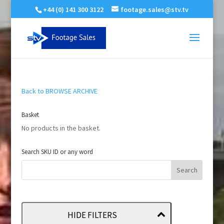
+44 (0) 141 300 3122
footage.sales@stv.tv
Back to BROWSE ARCHIVE
Basket
No products in the basket.
Search SKU ID or any word
HIDE FILTERS