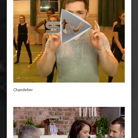
Chandelier