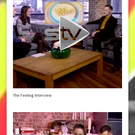
The Feeling Interview