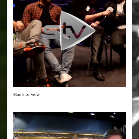
Blue Interview