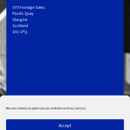
STV Footage Sales
Pacific Quay
Glasgow
Scotland
G51 1PQ
Licensing and Information
Terms and Conditions
My Account
Admin Search
Cookie Policy
We use cookies to optimize our website and our service.
Privacy Statement
Disclaimer
Accept