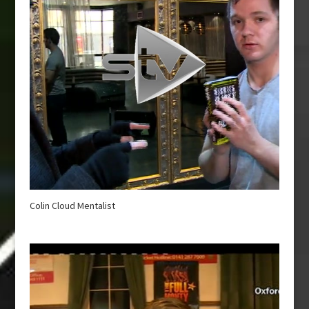
Colin Cloud Mentalist