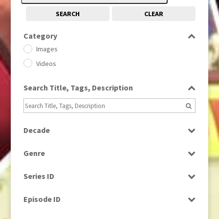
SEARCH
CLEAR
Category
Images
Videos
Search Title, Tags, Description
Decade
1950s
(24)
Genre
1960
(1)
Bloopers
1960s
(314)
Series ID
Current Affairs
1970s
(284)
Select all
Drama
Episode ID
1980
(1)
Education
1980s
Select all
(730)