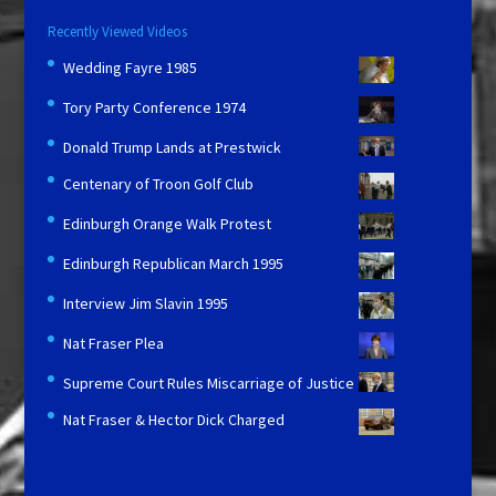
Recently Viewed Videos
Wedding Fayre 1985
Tory Party Conference 1974
Donald Trump Lands at Prestwick
Centenary of Troon Golf Club
Edinburgh Orange Walk Protest
Edinburgh Republican March 1995
Interview Jim Slavin 1995
Nat Fraser Plea
Supreme Court Rules Miscarriage of Justice
Nat Fraser & Hector Dick Charged