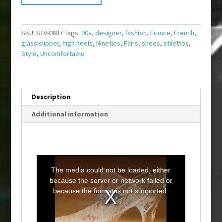
SKU:
STV-0887
Tags:
90s
,
designer
,
fashion
,
France
,
French
,
glass slipper
,
high heels
,
Nineties
,
Paris
,
shoes
,
stilettos
,
Style
,
Uncomfortable
Description
Additional information
T
h
i
The media could not be loaded, either
s
i
because the server or network failed or
s
a
because the format is not supported.
m
o
d
a
l
w
i