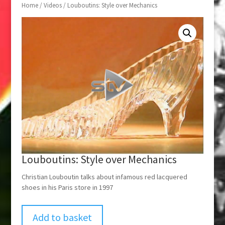
Home
/
Videos
/ Louboutins: Style over Mechanics
Louboutins: Style over Mechanics
Christian Louboutin talks about infamous red lacquered
shoes in his Paris store in 1997
Add to basket