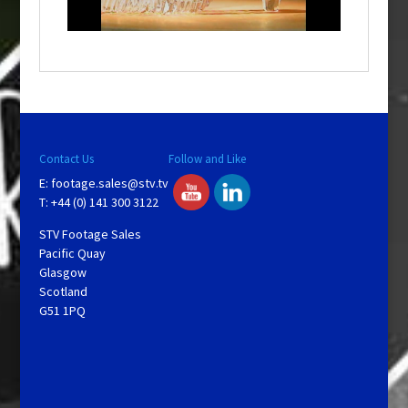
n
d
o
w
.
Contact Us
Follow and Like
E:
footage.sales@stv.tv
T: +44 (0) 141 300 3122
STV Footage Sales
Pacific Quay
Glasgow
Scotland
G51 1PQ