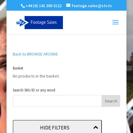
+44 (0) 141 300 3122
footage.sales@stv.tv
Back to BROWSE ARCHIVE
Basket
No products in the basket.
Search SKU ID or any word
HIDE FILTERS