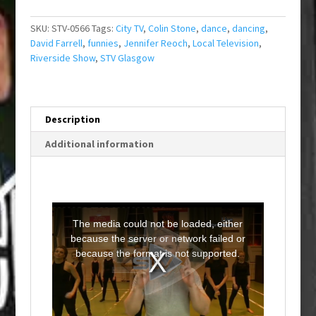
SKU:
STV-0566
Tags:
City TV
,
Colin Stone
,
dance
,
dancing
,
David Farrell
,
funnies
,
Jennifer Reoch
,
Local Television
,
Riverside Show
,
STV Glasgow
Description
Additional information
T
h
i
The media could not be loaded, either
s
i
because the server or network failed or
s
a
because the format is not supported.
m
o
d
a
l
w
i
n
d