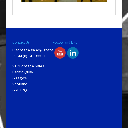
o
w
.
Contact Us
Follow and Like
E:
footage.sales@stv.tv
T: +44 (0) 141 300 3122
STV Footage Sales
Pacific Quay
Glasgow
Scotland
G51 1PQ