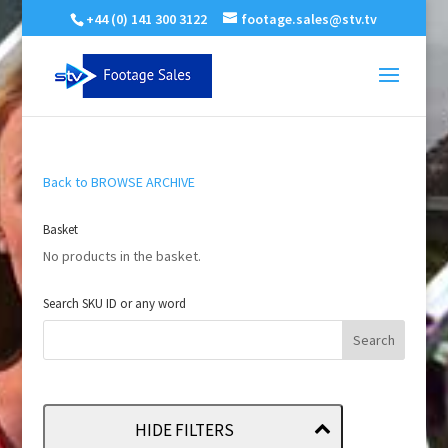
+44 (0) 141 300 3122
footage.sales@stv.tv
Back to BROWSE ARCHIVE
Basket
No products in the basket.
Search SKU ID or any word
HIDE FILTERS