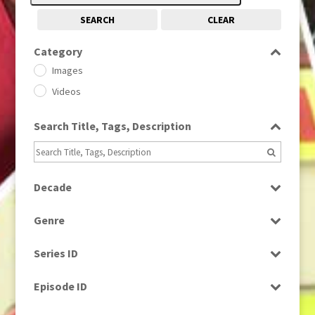
SEARCH
CLEAR
Category
Images
Videos
Search Title, Tags, Description
Decade
1950s
(24)
Genre
1960
(1)
Bloopers
1960s
(314)
Series ID
Current Affairs
1970s
(284)
Select all
Drama
Episode ID
1980
(1)
Education
1980s
Select all
(730)