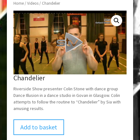
Home
/
Videos
/ Chandelier
Chandelier
Riverside Show presenter Colin Stone with dance group
Dance Illusion in a dance studio in Govan in Glasgow. Colin
attempts to follow the routine to “Chandelier” by Sia with
amusing results.
Add to basket