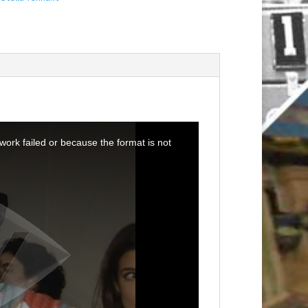
ork failed or because the format is not