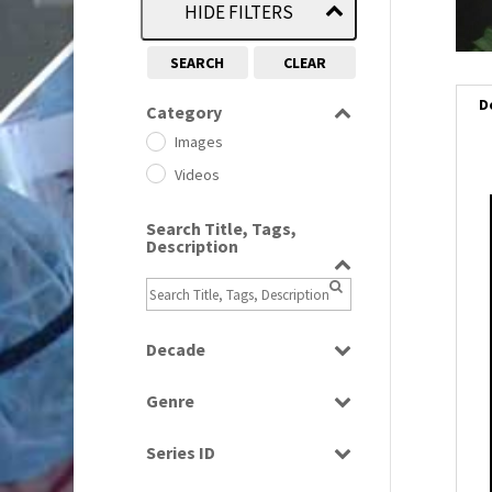
HIDE FILTERS
SEARCH
CLEAR
D
Category
Images
Videos
i
Search Title, Tags,
Description
i
l
i
Decade
1950s
(24)
Genre
1960
(1)
Bloopers
1960s
(314)
Series ID
Current Affairs
1970s
(284)
Select all