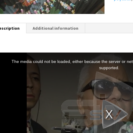
escription
Additional information
T
h
The media could not be loaded, either because the server or netw
s
supported.
s
a
m
o
d
a
w
n
d
o
w
.