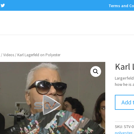
Terms and Co
/
Videos
/ Karl Lagerfeld on Polyester
Karl 
Largerfeld
how he is 
Add 
SKU:
STV-0
polyester