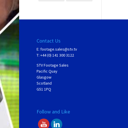
Contact Us
E:
footage.sales@stv.tv
T: +44 (0) 141 300 3122
STV Footage Sales
Pacific Quay
Glasgow
Scotland
G51 1PQ
Follow and Like