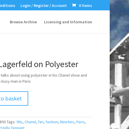
nditions
Login / Register / Account
0 Items
Browse Archive
Licensing and Information
Lagerfeld on Polyester
 talks about using polyester in his Chanel show and
a busy man in Paris
to basket
893
Tags:
90s
,
Chanel
,
fan
,
fashion
,
Nineties
,
Paris
,
,
Stella Tennant