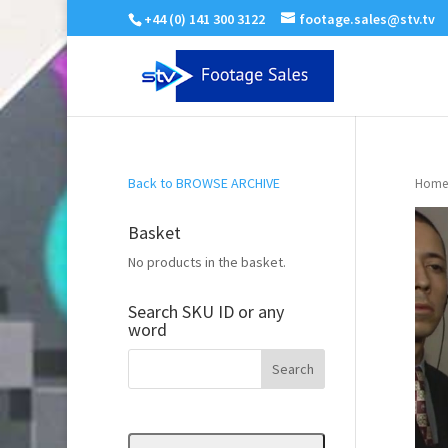
+44 (0) 141 300 3122
footage.sales@stv.tv
Back to BROWSE ARCHIVE
Home
Basket
No products in the basket.
Search SKU ID or any
word