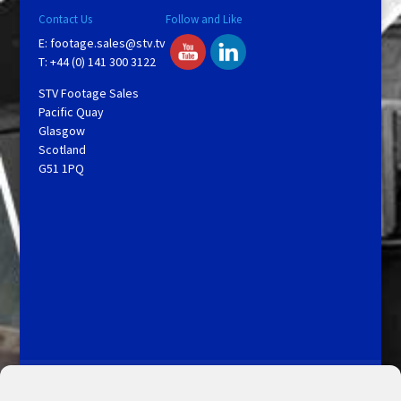
Contact Us
Follow and Like
E:
footage.sales@stv.tv
T: +44 (0) 141 300 3122
STV Footage Sales
Pacific Quay
Glasgow
Scotland
G51 1PQ
Licensing and Information
Terms and Conditions
My Account
Admin Search
Cookie Policy