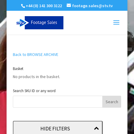
+44 (0) 141 300 3122
footage.sales@stv.tv
Back to BROWSE ARCHIVE
Basket
No products in the basket.
Search SKU ID or any word
HIDE FILTERS