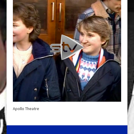
Apollo Theatre