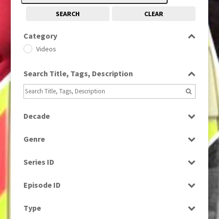
SEARCH
CLEAR
Category
Videos
Search Title, Tags, Description
Decade
1980s
(730)
Genre
News
Series ID
Select all
Episode ID
Select all
Type