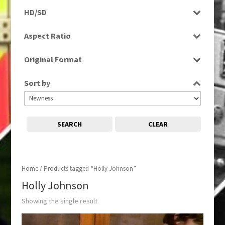
Rushes
HD/SD
SD
Aspect Ratio
4:3
Original Format
Tape
Sort by
SEARCH
CLEAR
Home
/ Products tagged “Holly Johnson”
Holly Johnson
Showing the single result