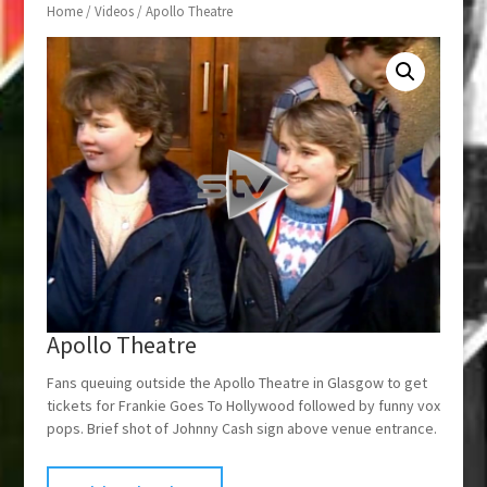
Home
/
Videos
/ Apollo Theatre
Apollo Theatre
Fans queuing outside the Apollo Theatre in Glasgow to get
tickets for Frankie Goes To Hollywood followed by funny vox
pops. Brief shot of Johnny Cash sign above venue entrance.