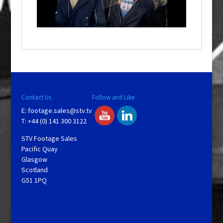
l
w
i
n
d
o
w
.
Contact Us
Follow and Like
E:
footage.sales@stv.tv
T: +44 (0) 141 300 3122
STV Footage Sales
Pacific Quay
Glasgow
Scotland
G51 1PQ