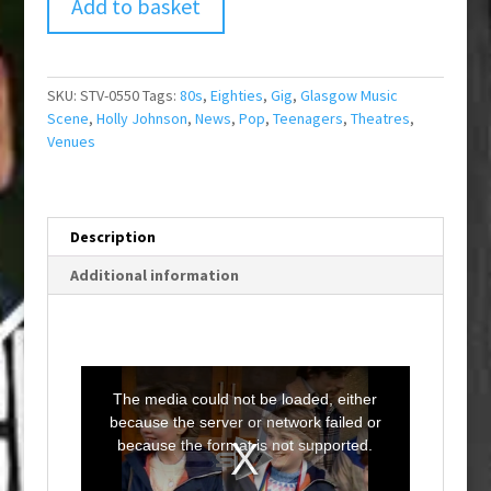
Add to basket
SKU:
STV-0550
Tags:
80s
,
Eighties
,
Gig
,
Glasgow Music
Scene
,
Holly Johnson
,
News
,
Pop
,
Teenagers
,
Theatres
,
Venues
Description
Additional information
T
h
i
The media could not be loaded, either
s
i
because the server or network failed or
s
a
because the format is not supported.
m
o
d
a