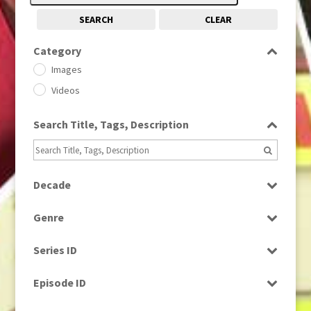
SEARCH
CLEAR
Category
Images
Videos
Search Title, Tags, Description
Decade
1950s
(24)
Genre
1960
(1)
Bloopers
1960s
(314)
Series ID
Current Affairs
1970s
(284)
Select all
Drama
Episode ID
1980
(1)
Education
1980s
Select all
(730)