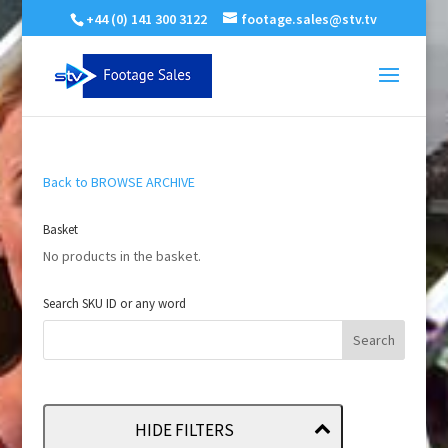
+44 (0) 141 300 3122
footage.sales@stv.tv
Back to BROWSE ARCHIVE
Basket
No products in the basket.
Search SKU ID or any word
HIDE FILTERS