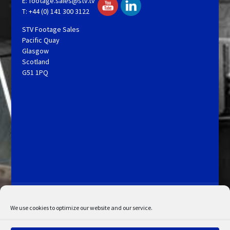
E:
footage.sales@stv.tv
T: +44 (0) 141 300 3122
STV Footage Sales
Pacific Quay
Glasgow
Scotland
G51 1PQ
Licensing and Information
Terms and Conditions
My Account
Admin Search
Cookie Policy
We use cookies to optimize our website and our service.
Privacy Statement
Disclaimer