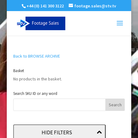
+44 (0) 141 300 3122
footage.sales@stv.tv
Back to BROWSE ARCHIVE
Basket
No products in the basket.
Search SKU ID or any word
HIDE FILTERS