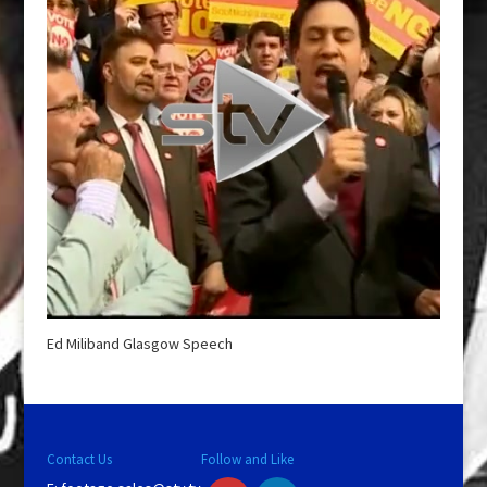
Ed Miliband Glasgow Speech
Contact Us
Follow and Like