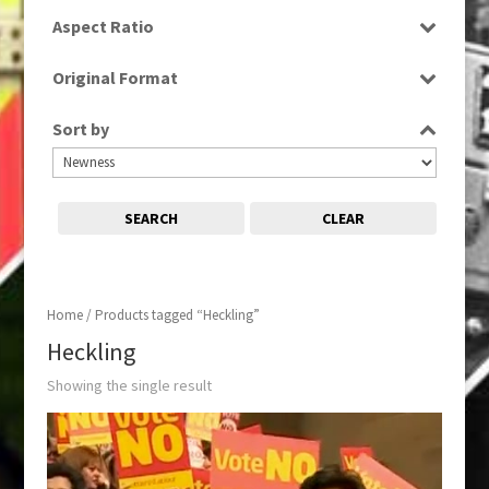
SD
Aspect Ratio
16:9
Original Format
Digital
Sort by
SEARCH
CLEAR
Home
/ Products tagged “Heckling”
Heckling
Showing the single result