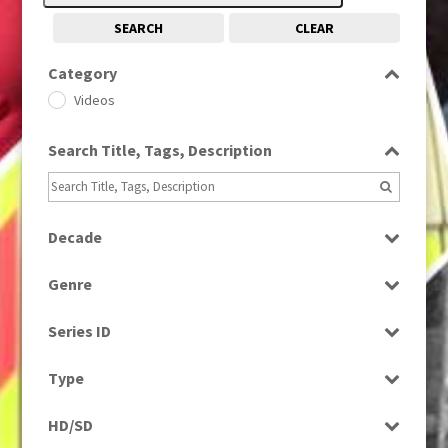
SEARCH
CLEAR
Category
Videos
Search Title, Tags, Description
Decade
2010s
(663)
Genre
News
Series ID
Select all
Type
Rushes
HD/SD