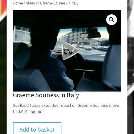
Home
/
Videos
/ Graeme Souness in Italy
Graeme Souness in Italy
Scotland Today extended report on Graeme Souness move
to U.C. Sampdoria
Add to basket