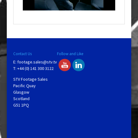
n
d
o
w
.
Contact Us
Follow and Like
E:
footage.sales@stv.tv
T: +44 (0) 141 300 3122
STV Footage Sales
Pacific Quay
Glasgow
Scotland
G51 1PQ