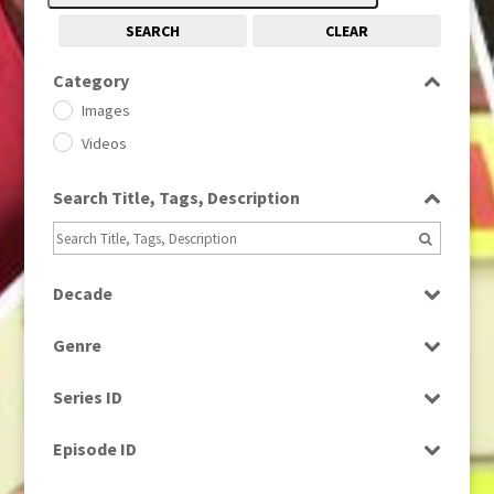
SEARCH
CLEAR
Category
Images
Videos
Search Title, Tags, Description
Decade
1950s
(24)
Genre
1960
(1)
Bloopers
1960s
(314)
Series ID
Current Affairs
1970s
(284)
Select all
Drama
Episode ID
1980
(1)
Education
1980s
Select all
(730)