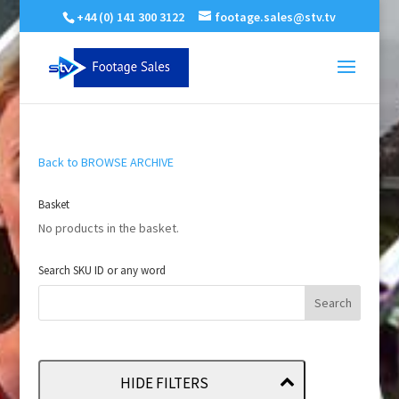
+44 (0) 141 300 3122
footage.sales@stv.tv
Back to BROWSE ARCHIVE
Basket
No products in the basket.
Search SKU ID or any word
HIDE FILTERS