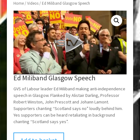
Home
/
Videos
/ Ed Miliband Glasgow Speech
Ed Miliband Glasgow Speech
GVS of Labour leader Ed Miliband making anti-independence
speech in Glasgow. Flanked by Alistair Darling, Professor
Robert Winston, John Prescott and Johann Lamont.
Supporters chanting “Scotland says no” loudly behind him.
Yes supporters can be heard retaliating in background
chanting “Scotland says yes”.