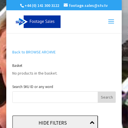
+44 (0) 141 300 3122
footage.sales@stv.tv
Back to BROWSE ARCHIVE
Basket
No products in the basket.
Search SKU ID or any word
HIDE FILTERS