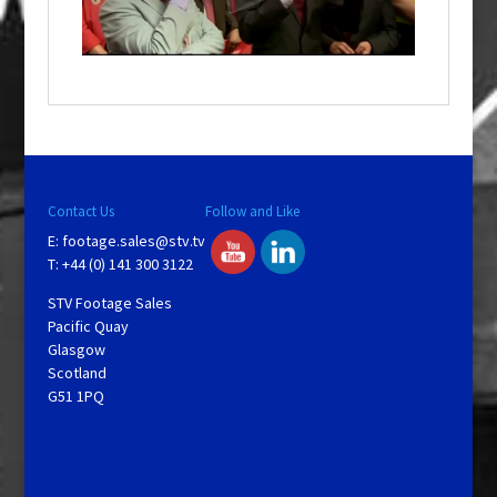
w
i
n
d
o
w
.
Contact Us
Follow and Like
E:
footage.sales@stv.tv
T: +44 (0) 141 300 3122
STV Footage Sales
Pacific Quay
Glasgow
Scotland
G51 1PQ