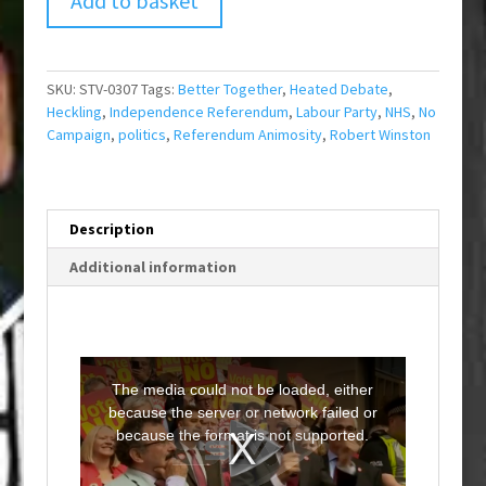
Add to basket
SKU:
STV-0307
Tags:
Better Together
,
Heated Debate
,
Heckling
,
Independence Referendum
,
Labour Party
,
NHS
,
No
Campaign
,
politics
,
Referendum Animosity
,
Robert Winston
Description
Additional information
T
h
i
The media could not be loaded, either
s
i
because the server or network failed or
s
a
because the format is not supported.
m
o
d
a
l