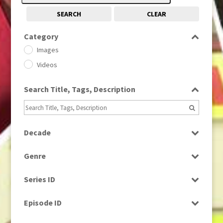
SEARCH
CLEAR
Category
Images
Videos
Search Title, Tags, Description
Decade
1950s
(24)
Genre
1960
(1)
Bloopers
1960s
(314)
Series ID
Current Affairs
1970s
(284)
Select all
Drama
Episode ID
1980
(1)
Education
1980s
Select all
(730)