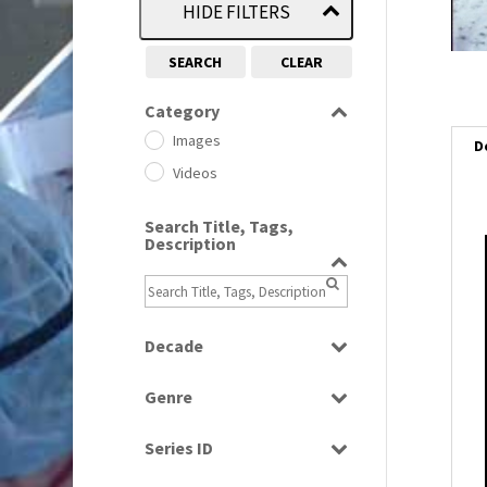
HIDE FILTERS
SEARCH
CLEAR
Category
Images
D
Videos
Search Title, Tags,
Description
i
i
Decade
l
1950s
(24)
i
Genre
1960
(1)
Bloopers
1960s
(314)
Series ID
Current Affairs
1970s
(284)
Select all