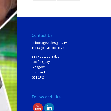
Contact Us
E:
footage.sales@stv.tv
T: +44 (0) 141 300 3122
STV Footage Sales
Pacific Quay
Glasgow
Scotland
G51 1PQ
Follow and Like