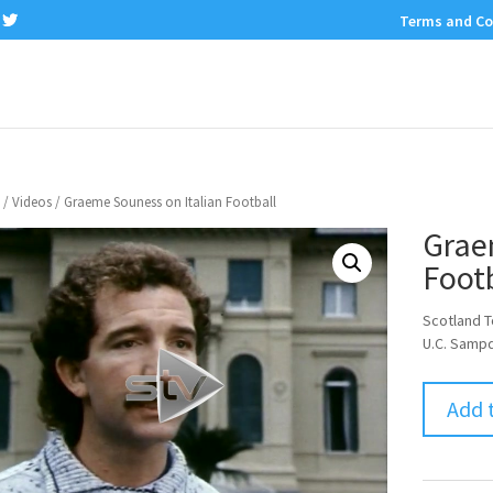
Terms and Co
/
Videos
/ Graeme Souness on Italian Football
Grae
Footb
Scotland 
U.C. Sampd
Add 