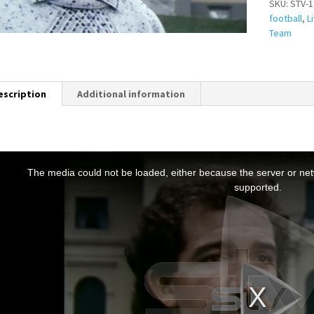
SKU:
STV-1
football
,
L
Team
escription
Additional information
T
h
The media could not be loaded, either because the server or netw
s
supported.
s
a
m
o
d
a
w
n
d
o
w
.