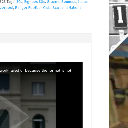
828
Tags:
80s
,
Eighties 80s
,
Graeme Souness
,
Italian
iverpool
,
Ranger Football Club
,
Scotland National
ork failed or because the format is not