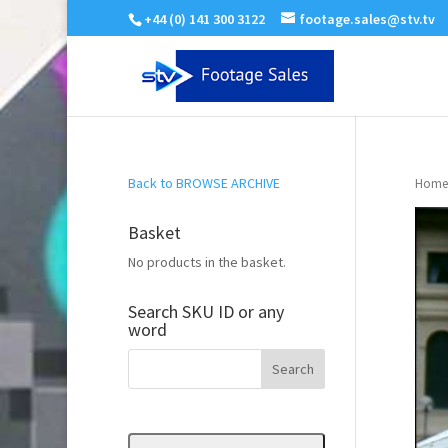
+44 (0) 141 300 3122
footage.sales@stv.tv
Back to BROWSE ARCHIVE
Home
Basket
No products in the basket.
Search SKU ID or any
word