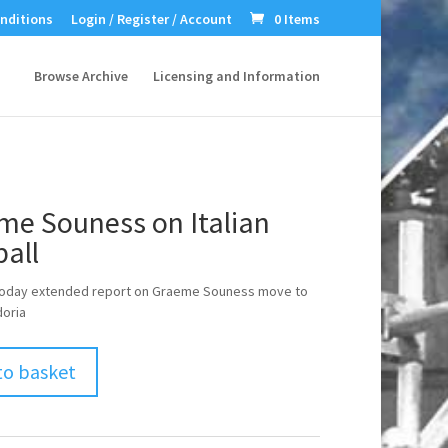
nditions
Login / Register / Account
0 Items
Browse Archive
Licensing and Information
me Souness on Italian
all
Today extended report on Graeme Souness move to
oria
to basket