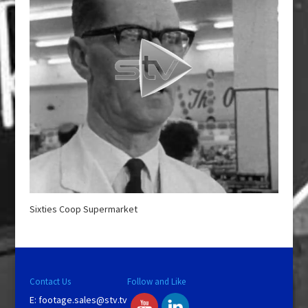
Sixties Coop Supermarket
Contact Us
Follow and Like
E:
footage.sales@stv.tv