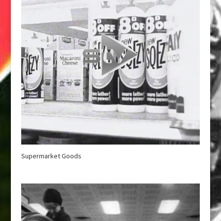
Supermarket Goods