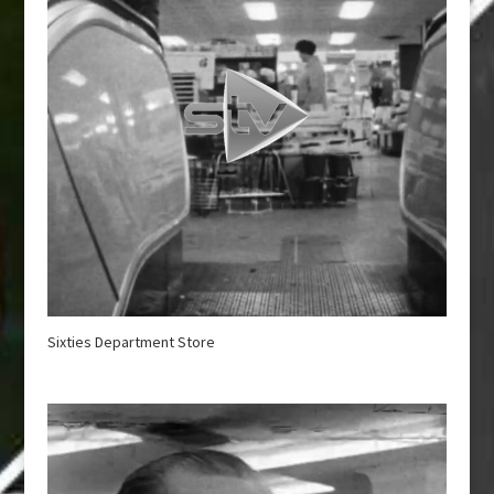
Sixties Department Store