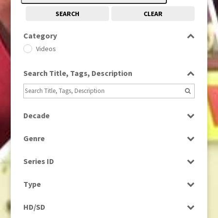
SEARCH
CLEAR
Category
Videos
Search Title, Tags, Description
Decade
1960s
(314)
Genre
1970s
(284)
Factual
Series ID
News
Select all
Type
Programme
HD/SD
Rushes