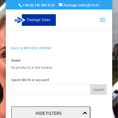
+44 (0) 141 300 3122
footage.sales@stv.tv
Back to BROWSE ARCHIVE
Basket
No products in the basket.
Search SKU ID or any word
HIDE FILTERS