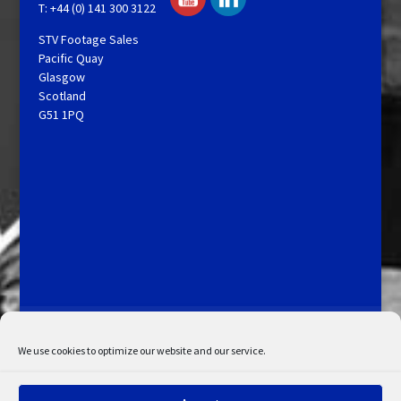
T: +44 (0) 141 300 3122
STV Footage Sales
Pacific Quay
Glasgow
Scotland
G51 1PQ
Licensing and Information
Terms and Conditions
My Account
Admin Search
Cookie Policy
We use cookies to optimize our website and our service.
Privacy Statement
Disclaimer