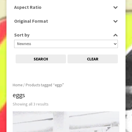
SD
Aspect Ratio
4:3
Original Format
Film
Sort by
SEARCH
CLEAR
Home
/ Products tagged “eggs”
eggs
Showing all 3 results