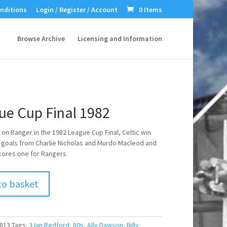
nditions
Login / Register / Account
0 Items
Browse Archive
Licensing and Information
ue Cup Final 1982
 on Ranger in the 1982 League Cup Final, Celtic win
2 goals from Charlie Nicholas and Murdo Macleod and
cores one for Rangers
to basket
813
Tags:
3 Ian Redford
,
80s
,
Ally Dawson
,
Billy