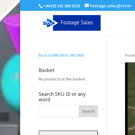
+44 (0) 141 300 3122
footage.sales@stv.tv
Back to BROWSE ARCHIVE
Home
Basket
No products in the basket.
Search SKU ID or any
word