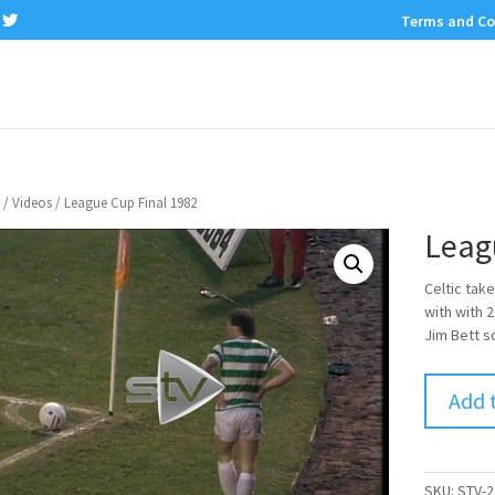
Terms and Co
/
Videos
/ League Cup Final 1982
Leag
Celtic take
with with 
Jim Bett s
Add 
SKU:
STV-2