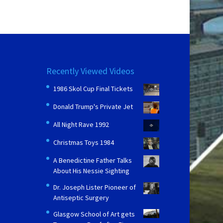
Recently Viewed Videos
1986 Skol Cup Final Tickets
Donald Trump's Private Jet
All Night Rave 1992
Christmas Toys 1984
A Benedictine Father Talks
About His Nessie Sighting
Dr. Joseph Lister Pioneer of
Antiseptic Surgery
Glasgow School of Art gets