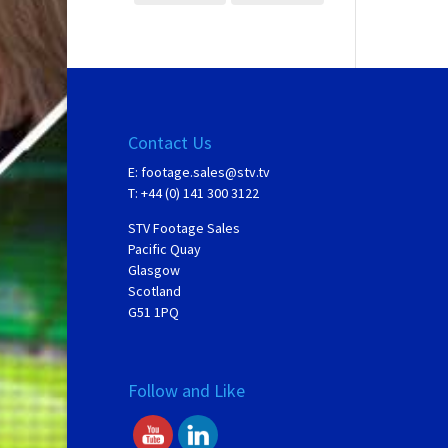
Contact Us
E:
footage.sales@stv.tv
T: +44 (0) 141 300 3122
STV Footage Sales
Pacific Quay
Glasgow
Scotland
G51 1PQ
Follow and Like