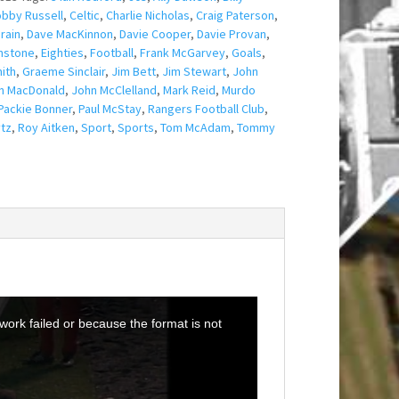
bby Russell
,
Celtic
,
Charlie Nicholas
,
Craig Paterson
,
rain
,
Dave MacKinnon
,
Davie Cooper
,
Davie Provan
,
nstone
,
Eighties
,
Football
,
Frank McGarvey
,
Goals
,
ith
,
Graeme Sinclair
,
Jim Bett
,
Jim Stewart
,
John
n MacDonald
,
John McClelland
,
Mark Reid
,
Murdo
Packie Bonner
,
Paul McStay
,
Rangers Football Club
,
tz
,
Roy Aitken
,
Sport
,
Sports
,
Tom McAdam
,
Tommy
ork failed or because the format is not