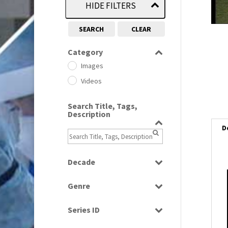
HIDE FILTERS
SEARCH
CLEAR
Category
Images
Videos
Search Title, Tags,
Description
D
Decade
1950s
(24)
i
Genre
1960
(1)
i
Bloopers
1960s
(314)
Series ID
Current Affairs
1970s
(284)
Select all
l