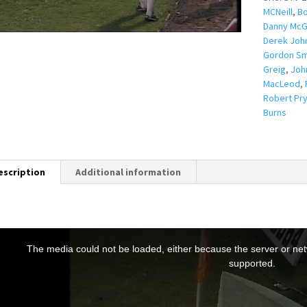
MCNeill
,
Bo
Danny McG
Derek Joh
Gordon Sm
Greig
,
Joh
MacLeod
,
Robert Pry
Burns
escription
Additional information
T
h
The media could not be loaded, either because the server or netw
s
supported.
s
a
m
o
d
a