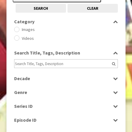
SEARCH
CLEAR
Category
Images
Videos
Search Title, Tags, Description
Decade
1950s
(24)
Genre
1960
(1)
Bloopers
1960s
(314)
Series ID
Current Affairs
1970s
(284)
Select all
Drama
Episode ID
1980
(1)
Education
1980s
Select all
(730)