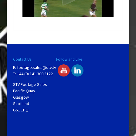
l
a
y
V
Contact Us
Follow and Like
E:
footage.sales@stv.tv
i
T: +44 (0) 141 300 3122
STV Footage Sales
d
Pacific Quay
Glasgow
Scotland
e
G51 1PQ
o