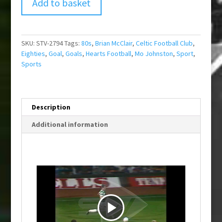
Add to basket
SKU:
STV-2794
Tags:
80s
,
Brian McClair
,
Celtic Football Club
,
Eighties
,
Goal
,
Goals
,
Hearts Football
,
Mo Johnston
,
Sport
,
Sports
Description
Additional information
P