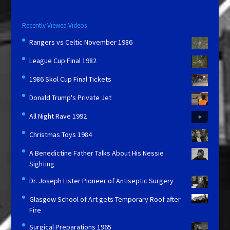
Recently Viewed Videos
Rangers vs Celtic November 1986
League Cup Final 1982
1986 Skol Cup Final Tickets
Donald Trump's Private Jet
All Night Rave 1992
Christmas Toys 1984
A Benedictine Father Talks About His Nessie
Sighting
Dr. Joseph Lister Pioneer of Antiseptic Surgery
Glasgow School of Art gets Temporary Roof after
Fire
Surgical Preparations 1965