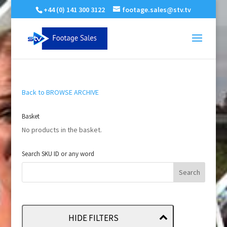
+44 (0) 141 300 3122
footage.sales@stv.tv
Back to BROWSE ARCHIVE
Basket
No products in the basket.
Search SKU ID or any word
HIDE FILTERS