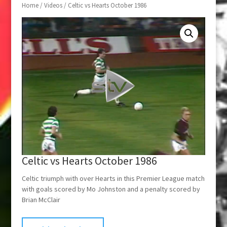
Home
/
Videos
/ Celtic vs Hearts October 1986
Celtic vs Hearts October 1986
Celtic triumph with over Hearts in this Premier League match
with goals scored by Mo Johnston and a penalty scored by
Brian McClair