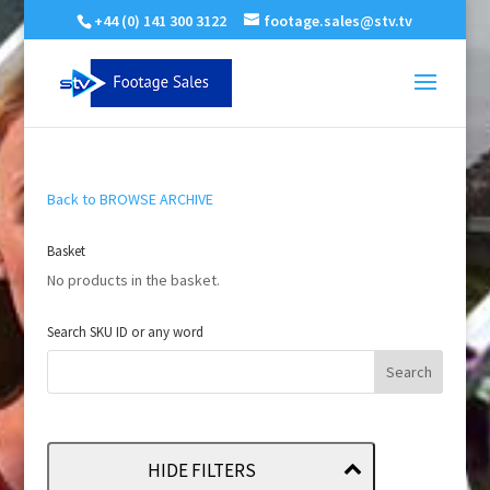
+44 (0) 141 300 3122
footage.sales@stv.tv
Back to BROWSE ARCHIVE
Basket
No products in the basket.
Search SKU ID or any word
HIDE FILTERS