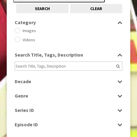
SEARCH
CLEAR
Category
Images
Videos
Search Title, Tags, Description
Decade
1950s
(24)
Genre
1960
(1)
Bloopers
1960s
(314)
Series ID
Current Affairs
1970s
(284)
Select all
Drama
Episode ID
1980
(1)
Education
1980s
Select all
(730)