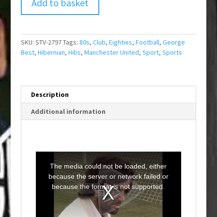
Add to basket
SKU:
STV-2797
Tags:
80s
,
Club
,
Eighties
,
Football
,
George
Best
,
Hibernian
,
Hibs
,
Manchester United
,
Sport
,
Sports
Description
Additional information
T
h
i
The media could not be loaded, either
s
i
because the server or network failed or
s
a
because the format is not supported.
m
o
d
a
l
w
i