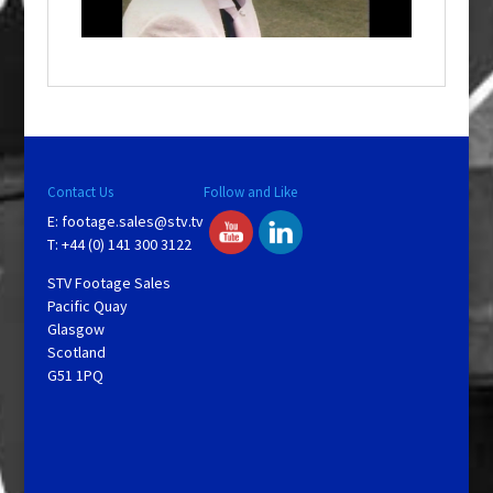
n
d
o
w
.
Contact Us
Follow and Like
E:
footage.sales@stv.tv
T: +44 (0) 141 300 3122
STV Footage Sales
Pacific Quay
Glasgow
Scotland
G51 1PQ