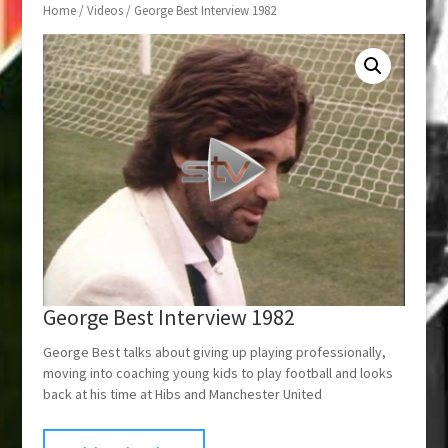
Home
/
Videos
/ George Best Interview 1982
George Best Interview 1982
George Best talks about giving up playing professionally,
moving into coaching young kids to play football and looks
back at his time at Hibs and Manchester United