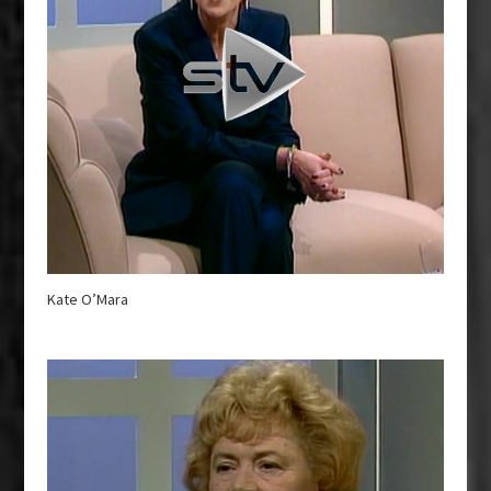
Kate O’Mara