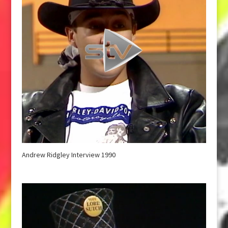
Andrew Ridgley Interview 1990