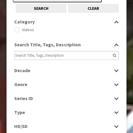
SEARCH
CLEAR
Category
Videos
Search Title, Tags, Description
Decade
1980s
(730)
Genre
1990s
(976)
Factual
2010s
(663)
Series ID
Magazine
Select all
News
Type
Programme
HD/SD
Rushes