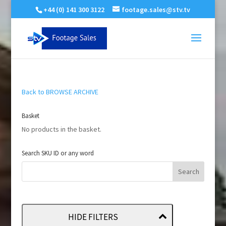
+44 (0) 141 300 3122
footage.sales@stv.tv
Back to BROWSE ARCHIVE
Basket
No products in the basket.
Search SKU ID or any word
HIDE FILTERS