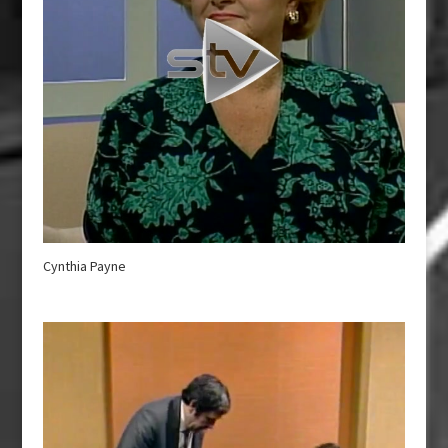
Cynthia Payne