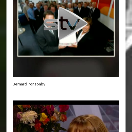
Bernard Ponsonby