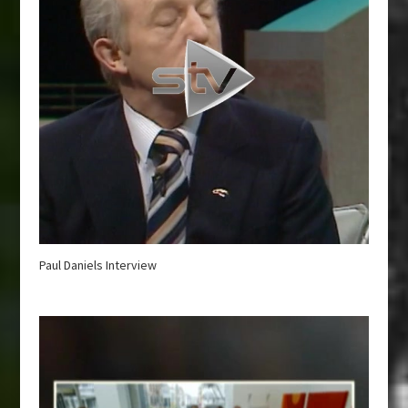
Paul Daniels Interview