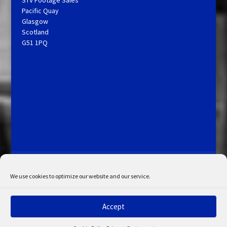
STV Footage Sales
Pacific Quay
Glasgow
Scotland
G51 1PQ
Licensing and Information
Terms and Conditions
My Account
Admin Search
Cookie Policy
We use cookies to optimize our website and our service.
Privacy Statement
Disclaimer
Accept