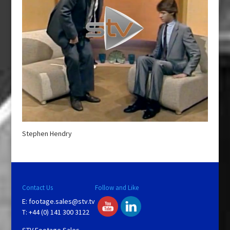
Stephen Hendry
Contact Us
Follow and Like
E:
footage.sales@stv.tv
T: +44 (0) 141 300 3122