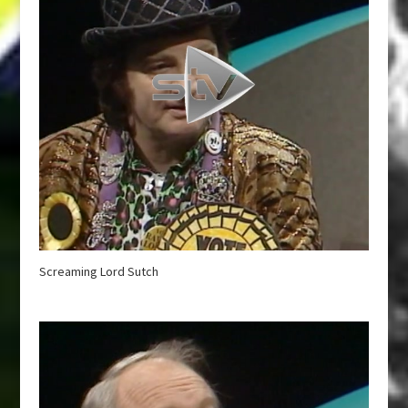
Screaming Lord Sutch