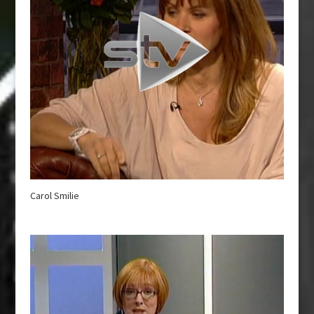
Carol Smilie