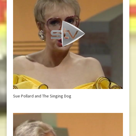
Sue Pollard and The Singing Dog