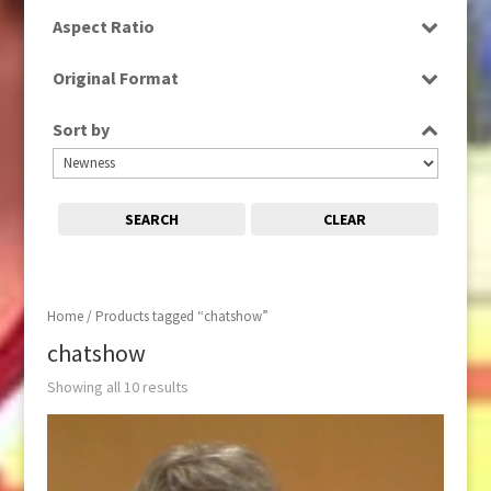
SD
Aspect Ratio
4:3
Original Format
16:9
Digital
Sort by
Tape
SEARCH
CLEAR
Home
/ Products tagged “chatshow”
chatshow
Showing all 10 results