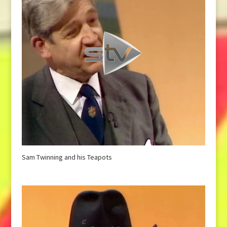
Sam Twinning and his Teapots