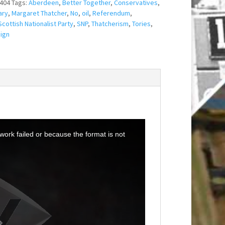
404
Tags:
Aberdeen
,
Better Together
,
Conservatives
,
ary
,
Margaret Thatcher
,
No
,
oil
,
Referendum
,
Scottish Nationalist Party
,
SNP
,
Thatcherism
,
Tories
,
ign
ork failed or because the format is not