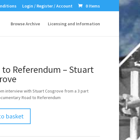
nditions
Login / Register / Account
0 Items
Browse Archive
Licensing and Information
 to Referendum – Stuart
rove
om interview with Stuart Cosgrove from a 3 part
 documentary Road to Referendum
to basket