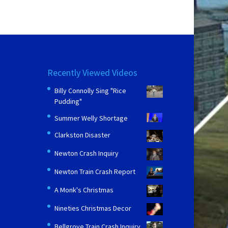
Recently Viewed Videos
Billy Connolly Sing "Rice
Pudding"
Summer Welly Shortage
Clarkston Disaster
Newton Crash Inquiry
Newton Train Crash Report
A Monk's Christmas
Nineties Christmas Decor
Bellgrove Train Crash Inquiry