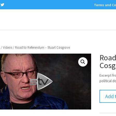
Terms and Co
/
Videos
/ Road to Referendum – Stuart Cosgrove
Road
Cosg
Excerpt fr
political
Add 