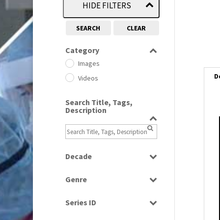
HIDE FILTERS
SEARCH
CLEAR
Category
Images
D
Videos
Search Title, Tags,
Description
i
i
Decade
1950s
(24)
l
Genre
1960
i
(1)
Bloopers
1960s
(314)
Series ID
Current Affairs
1970s
(284)
Select all