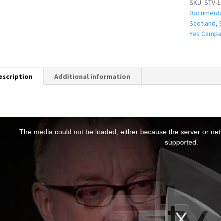
SKU:
STV-1
Document
Scotland
,
Yes Campa
escription
Additional information
T
h
The media could not be loaded, either because the server or netw
s
supported.
s
a
m
o
d
a
w
n
d
o
w
.