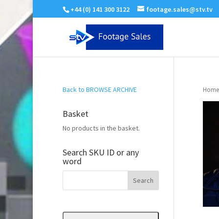
+44 (0) 141 300 3122
footage.sales@stv.tv
Back to BROWSE ARCHIVE
Home
Basket
No products in the basket.
Search SKU ID or any
word