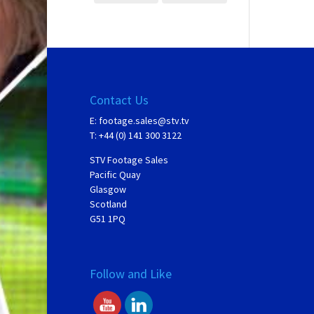
Contact Us
E:
footage.sales@stv.tv
T: +44 (0) 141 300 3122
STV Footage Sales
Pacific Quay
Glasgow
Scotland
G51 1PQ
Follow and Like