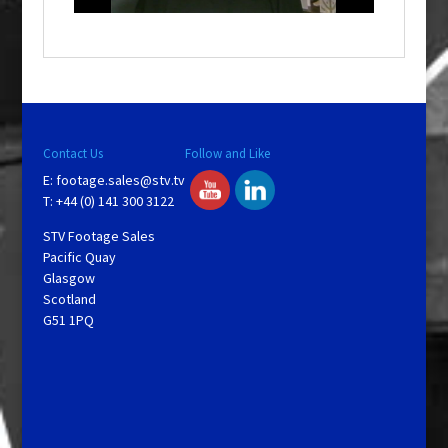
o
w
.
Contact Us
Follow and Like
E:
footage.sales@stv.tv
T: +44 (0) 141 300 3122
STV Footage Sales
Pacific Quay
Glasgow
Scotland
G51 1PQ