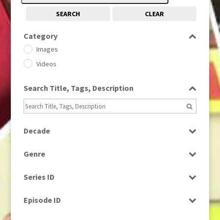
SEARCH
CLEAR
Category
Images
Videos
Search Title, Tags, Description
Decade
1950s
(24)
Genre
1960
(1)
Bloopers
1960s
(314)
Series ID
Current Affairs
1970s
(284)
Select all
Drama
Episode ID
1980
(1)
Education
1980s
Select all
(730)