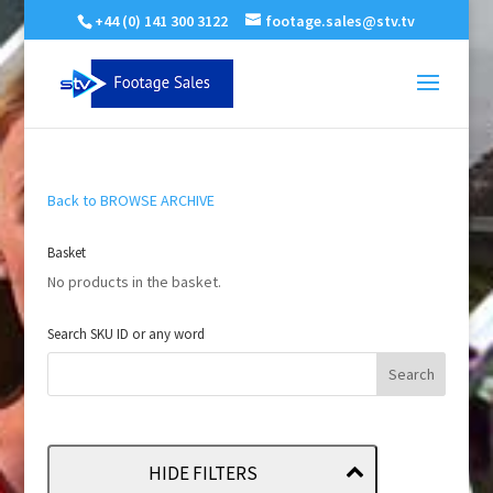
+44 (0) 141 300 3122
footage.sales@stv.tv
Back to BROWSE ARCHIVE
Basket
No products in the basket.
Search SKU ID or any word
HIDE FILTERS