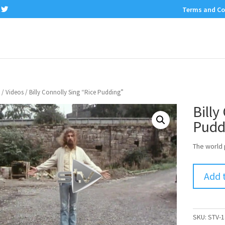
Terms and Co
/
Videos
/ Billy Connolly Sing “Rice Pudding”
Billy
Pudd
The world 
Add 
SKU:
STV-1