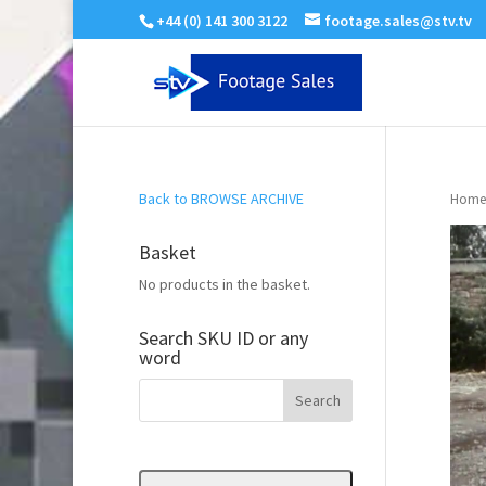
+44 (0) 141 300 3122
footage.sales@stv.tv
Back to BROWSE ARCHIVE
Home
Basket
No products in the basket.
Search SKU ID or any
word