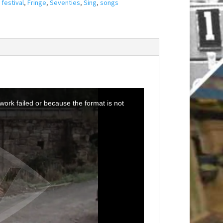
,
festival
,
Fringe
,
Seventies
,
Sing
,
songs
ork failed or because the format is not