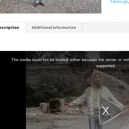
Edinburgh
escription
Additional information
T
h
The media could not be loaded, either because the server or netw
s
supported.
s
a
m
o
d
a
w
n
d
o
w
.