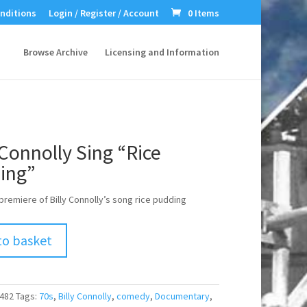
nditions
Login / Register / Account
0 Items
Browse Archive
Licensing and Information
 Connolly Sing “Rice
ing”
premiere of Billy Connolly’s song rice pudding
to basket
482
Tags:
70s
,
Billy Connolly
,
comedy
,
Documentary
,