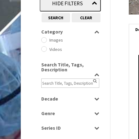
HIDE FILTERS
SEARCH
CLEAR
D
Category
Images
Videos
i
Search Title, Tags,
Description
i
l
i
Decade
1950s
(24)
Genre
1960
(1)
Bloopers
1960s
(314)
Series ID
Current Affairs
1970s
(284)
Select all