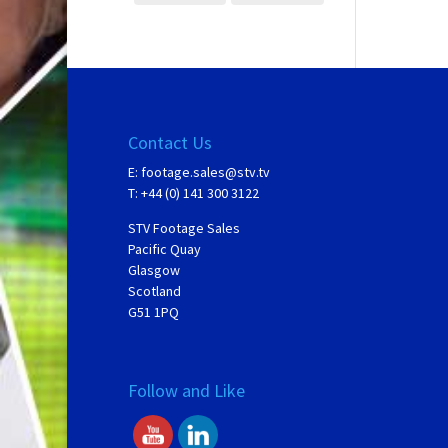
Contact Us
E:
footage.sales@stv.tv
T: +44 (0) 141 300 3122
STV Footage Sales
Pacific Quay
Glasgow
Scotland
G51 1PQ
Follow and Like