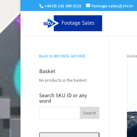
+44 (0) 141 300 3122
footage.sales@stv.tv
Back to BROWSE ARCHIVE
Home
Basket
No products in the basket.
Search SKU ID or any
word