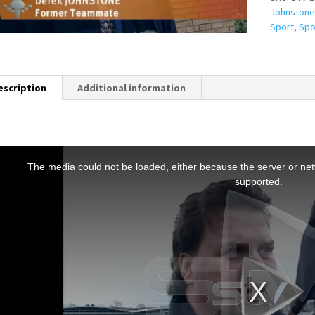
Johnstone
Sport
,
Spo
escription
Additional information
T
h
The media could not be loaded, either because the server or netw
s
supported.
s
a
m
o
d
a
w
n
d
o
w
.