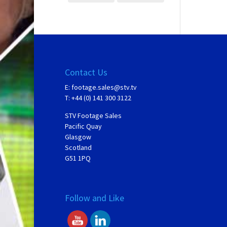
Contact Us
E:
footage.sales@stv.tv
T: +44 (0) 141 300 3122
STV Footage Sales
Pacific Quay
Glasgow
Scotland
G51 1PQ
Follow and Like