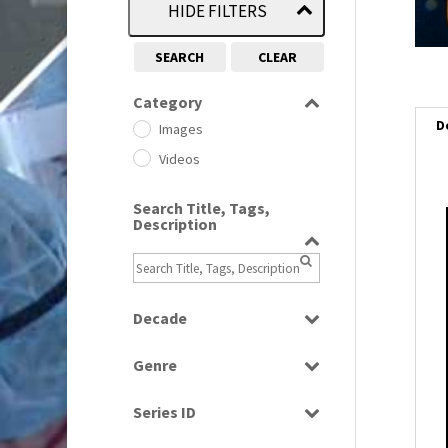
HIDE FILTERS
SEARCH
CLEAR
Category
D
Images
Videos
Search Title, Tags,
Description
i
i
Decade
l
i
1950s
(24)
Genre
1960
(1)
Bloopers
1960s
(314)
Series ID
Current Affairs
1970s
(284)
Select all