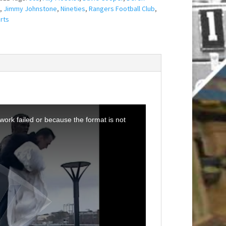
,
Jimmy Johnstone
,
Nineties
,
Rangers Football Club
,
rts
ork failed or because the format is not