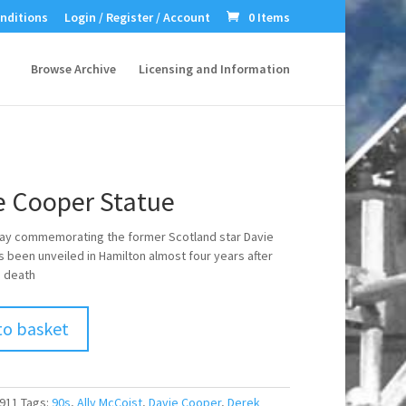
nditions
Login / Register / Account
0 Items
Browse Archive
Licensing and Information
e Cooper Statue
ay commemorating the former Scotland star Davie
 been unveiled in Hamilton almost four years after
 death
to basket
911
Tags:
90s
,
Ally McCoist
,
Davie Cooper
,
Derek