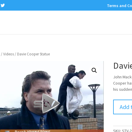
Terms and Co
/
Videos
/ Davie Cooper Statue
Davi
John Mack
Cooper has
his sudden
Add 
SKU:
STV-2