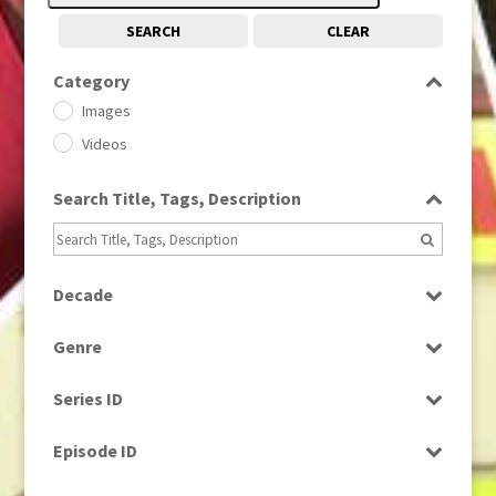
SEARCH
CLEAR
Category
Images
Videos
Search Title, Tags, Description
Decade
1950s
(24)
Genre
1960
(1)
Bloopers
1960s
(314)
Series ID
Current Affairs
1970s
(284)
Select all
Drama
Episode ID
1980
(1)
Education
1980s
Select all
(730)