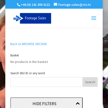
+44 (0) 141 300 3122
footage.sales@stv.tv
Back to BROWSE ARCHIVE
Basket
No products in the basket.
Search SKU ID or any word
HIDE FILTERS