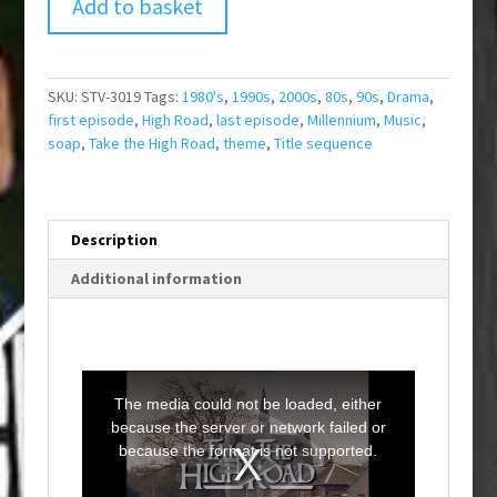
Add to basket
SKU:
STV-3019
Tags:
1980's
,
1990s
,
2000s
,
80s
,
90s
,
Drama
,
first episode
,
High Road
,
last episode
,
Millennium
,
Music
,
soap
,
Take the High Road
,
theme
,
Title sequence
Description
Additional information
T
h
i
The media could not be loaded, either
s
i
because the server or network failed or
s
a
because the format is not supported.
m
o
d
a