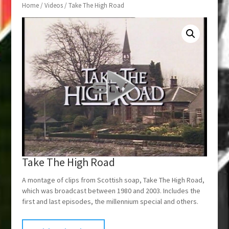
Home
/
Videos
/ Take The High Road
Take The High Road
A montage of clips from Scottish soap, Take The High Road,
which was broadcast between 1980 and 2003. Includes the
first and last episodes, the millennium special and others.