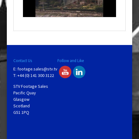
l
w
i
n
d
o
w
.
Contact Us
Follow and Like
E:
footage.sales@stv.tv
T: +44 (0) 141 300 3122
STV Footage Sales
Pacific Quay
Glasgow
Scotland
G51 1PQ