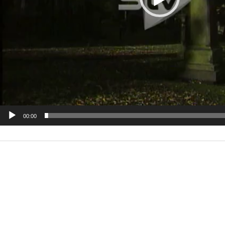
00:00