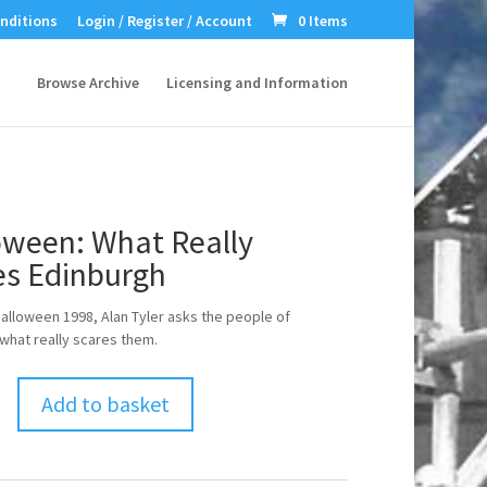
nditions
Login / Register / Account
0 Items
Browse Archive
Licensing and Information
oween: What Really
es Edinburgh
alloween 1998, Alan Tyler asks the people of
what really scares them.
Add to basket