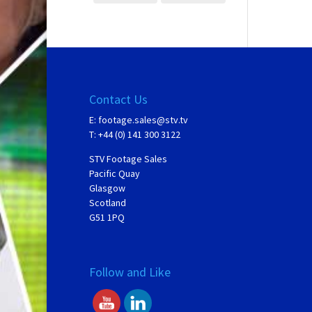
Contact Us
E:
footage.sales@stv.tv
T: +44 (0) 141 300 3122
STV Footage Sales
Pacific Quay
Glasgow
Scotland
G51 1PQ
Follow and Like