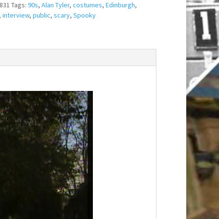
831
Tags:
90s
,
Alan Tyler
,
costumes
,
Edinburgh
,
,
interview
,
public
,
scary
,
Spooky