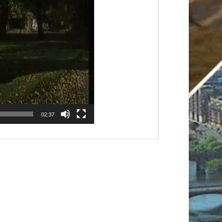
02:37