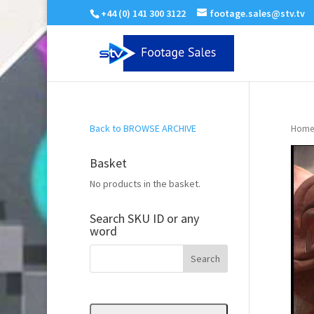
+44 (0) 141 300 3122
footage.sales@stv.tv
Back to BROWSE ARCHIVE
Home
Basket
No products in the basket.
Search SKU ID or any
word