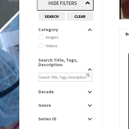
HIDE FILTERS
SEARCH
CLEAR
Category
D
Images
Videos
Search Title, Tags,
Description
Decade
1950s
(24)
Genre
1960
(1)
Bloopers
1960s
(314)
Series ID
Current Affairs
1970s
(284)
Select all