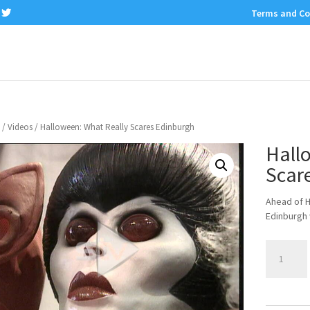
Terms and Co
/
Videos
/ Halloween: What Really Scares Edinburgh
Hall
Scar
Ahead of H
Edinburgh 
Halloween:
What
Really
Scares
Edinburgh