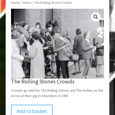
Home
/
Videos
/ The Rolling Stones Crowds
The Rolling Stones Crowds
Crowds go wild for The Rolling Stones and The Hollies as the
arrive at their gig in Aberdeen in 1965
Add to basket