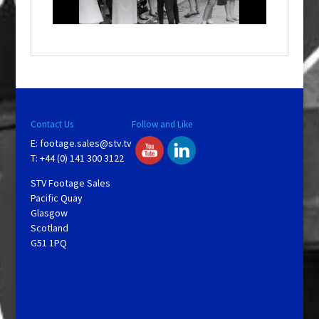
n
d
o
w
.
Contact Us
Follow and Like
E:
footage.sales@stv.tv
T: +44 (0) 141 300 3122
STV Footage Sales
Pacific Quay
Glasgow
Scotland
G51 1PQ