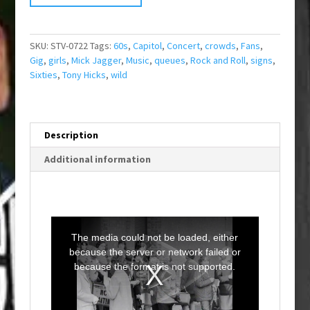
SKU:
STV-0722
Tags:
60s
,
Capitol
,
Concert
,
crowds
,
Fans
,
Gig
,
girls
,
Mick Jagger
,
Music
,
queues
,
Rock and Roll
,
signs
,
Sixties
,
Tony Hicks
,
wild
Description
Additional information
T
h
i
The media could not be loaded, either
s
i
because the server or network failed or
s
a
because the format is not supported.
m
o
d
a
l
w
i