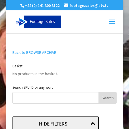
+44 (0) 141 300 3122
footage.sales@stv.tv
Back to BROWSE ARCHIVE
Basket
No products in the basket.
Search SKU ID or any word
HIDE FILTERS