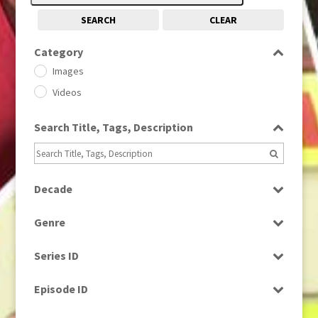
SEARCH
CLEAR
Category
Images
Videos
Search Title, Tags, Description
Decade
1950s
(24)
Genre
1960
(1)
Bloopers
1960s
(314)
Series ID
Current Affairs
1970s
(284)
Select all
Drama
Episode ID
1980
(1)
Education
1980s
Select all
(730)