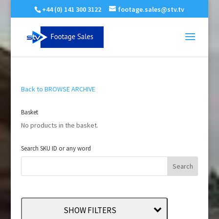
+44 (0) 141 300 3122
footage.sales@stv.tv
Back to BROWSE ARCHIVE
Basket
No products in the basket.
Search SKU ID or any word
SHOW FILTERS