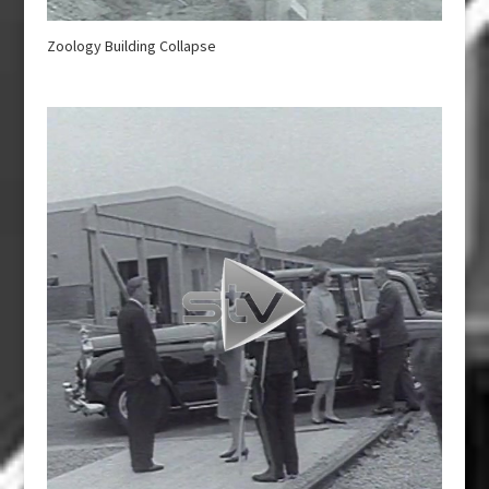
Zoology Building Collapse