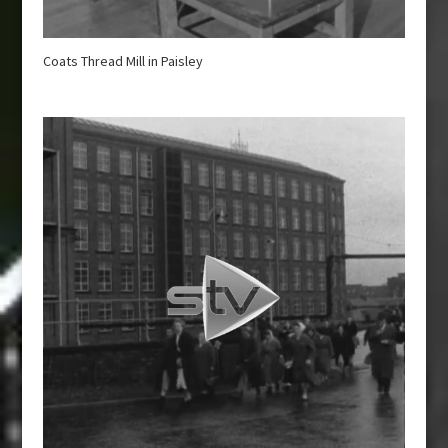
Coats Thread Mill in Paisley