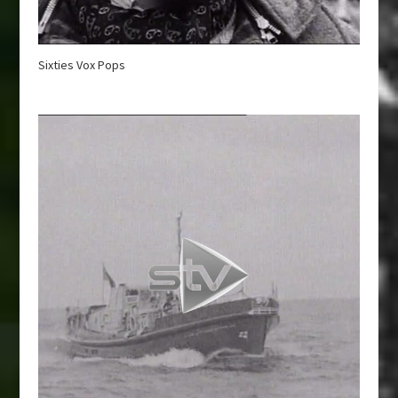
Sixties Vox Pops