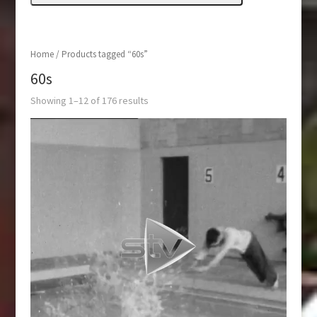
Home
/ Products tagged “60s”
60s
Showing 1–12 of 176 results