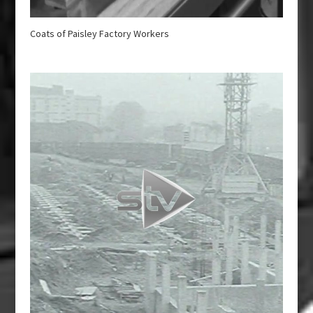
Coats of Paisley Factory Workers