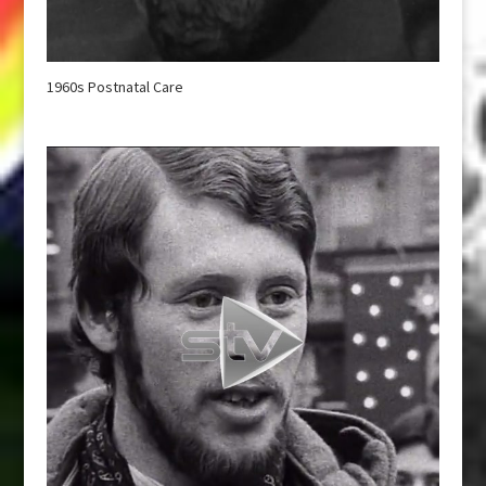
1960s Postnatal Care