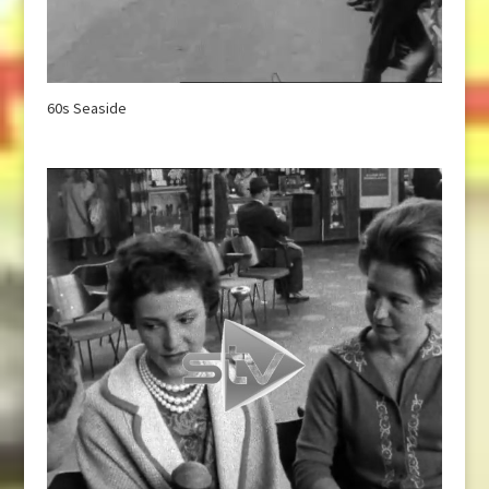
60s Seaside