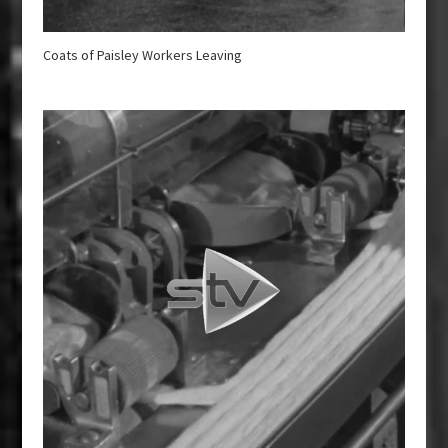
Coats of Paisley Workers Leaving