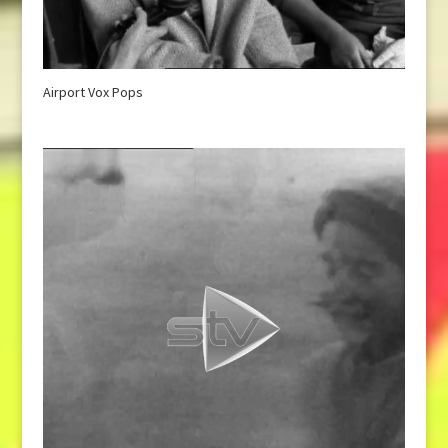
Airport Vox Pops