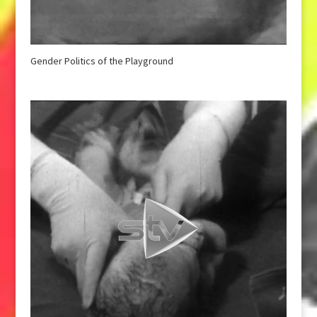
Gender Politics of the Playground