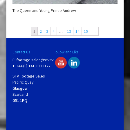
The Queen and Young Prince Andrew
1
2
3
4
…
13
14
15
→
Contact Us
Follow and Like
E:
footage.sales@stv.tv
T: +44 (0) 141 300 3122
STV Footage Sales
Pacific Quay
Glasgow
Scotland
G51 1PQ