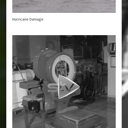
Hurricane Damage