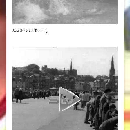
Sea Survival Training